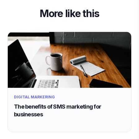
More like this
DIGITAL MARKERING
The benefits of SMS marketing for
businesses