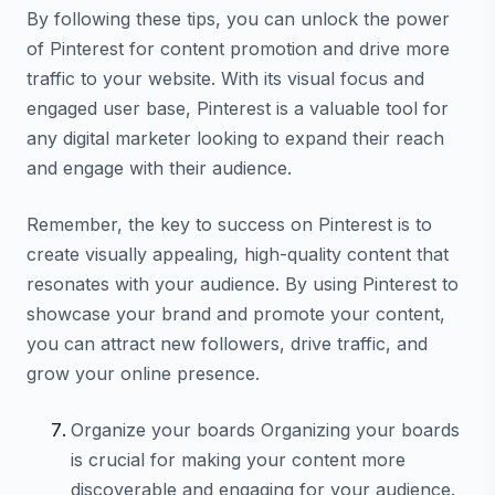
By following these tips, you can unlock the power
of Pinterest for content promotion and drive more
traffic to your website. With its visual focus and
engaged user base, Pinterest is a valuable tool for
any digital marketer looking to expand their reach
and engage with their audience.
Remember, the key to success on Pinterest is to
create visually appealing, high-quality content that
resonates with your audience. By using Pinterest to
showcase your brand and promote your content,
you can attract new followers, drive traffic, and
grow your online presence.
Organize your boards Organizing your boards
is crucial for making your content more
discoverable and engaging for your audience.