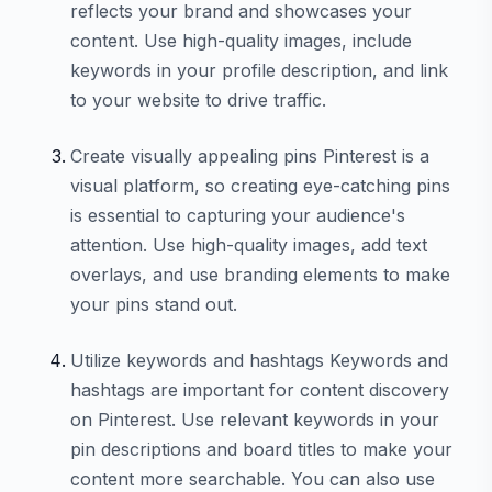
reflects your brand and showcases your
content. Use high-quality images, include
keywords in your profile description, and link
to your website to drive traffic.
Create visually appealing pins Pinterest is a
visual platform, so creating eye-catching pins
is essential to capturing your audience's
attention. Use high-quality images, add text
overlays, and use branding elements to make
your pins stand out.
Utilize keywords and hashtags Keywords and
hashtags are important for content discovery
on Pinterest. Use relevant keywords in your
pin descriptions and board titles to make your
content more searchable. You can also use