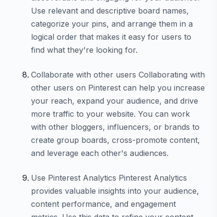
Use relevant and descriptive board names,
categorize your pins, and arrange them in a
logical order that makes it easy for users to
find what they're looking for.
Collaborate with other users Collaborating with
other users on Pinterest can help you increase
your reach, expand your audience, and drive
more traffic to your website. You can work
with other bloggers, influencers, or brands to
create group boards, cross-promote content,
and leverage each other's audiences.
Use Pinterest Analytics Pinterest Analytics
provides valuable insights into your audience,
content performance, and engagement
metrics. Use this data to refine your content