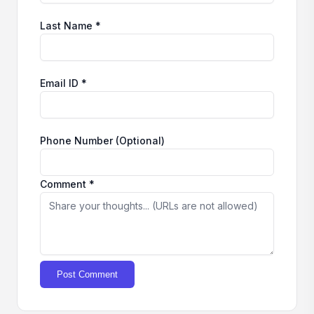
Last Name *
Email ID *
Phone Number (Optional)
Comment *
Post Comment