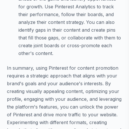
for growth. Use Pinterest Analytics to track
their performance, follow their boards, and
analyze their content strategy. You can also
identify gaps in their content and create pins
that fill those gaps, or collaborate with them to
create joint boards or cross-promote each
other's content.
In summary, using Pinterest for content promotion
requires a strategic approach that aligns with your
brand's goals and your audience's interests. By
creating visually appealing content, optimizing your
profile, engaging with your audience, and leveraging
the platform's features, you can unlock the power
of Pinterest and drive more traffic to your website.
Experimenting with different formats, creating