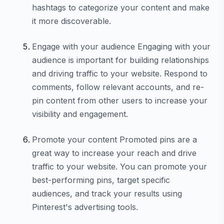
hashtags to categorize your content and make
it more discoverable.
Engage with your audience Engaging with your
audience is important for building relationships
and driving traffic to your website. Respond to
comments, follow relevant accounts, and re-
pin content from other users to increase your
visibility and engagement.
Promote your content Promoted pins are a
great way to increase your reach and drive
traffic to your website. You can promote your
best-performing pins, target specific
audiences, and track your results using
Pinterest's advertising tools.