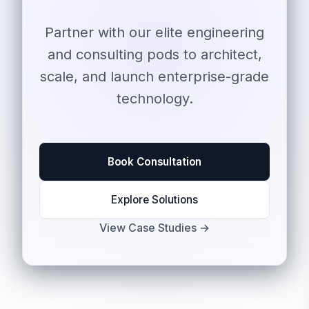
Partner with our elite engineering
and consulting pods to architect,
scale, and launch enterprise-grade
technology.
Book Consultation
Explore Solutions
View Case Studies →