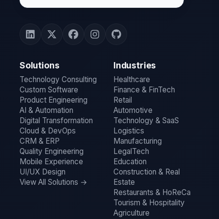
Solutions
Industries
Technology Consulting
Healthcare
Custom Software
Finance & FinTech
Product Engineering
Retail
AI & Automation
Automotive
Digital Transformation
Technology & SaaS
Cloud & DevOps
Logistics
CRM & ERP
Manufacturing
Quality Engineering
LegalTech
Mobile Experience
Education
UI/UX Design
Construction & Real
View All Solutions →
Estate
Restaurants & HoReCa
Tourism & Hospitality
Agriculture