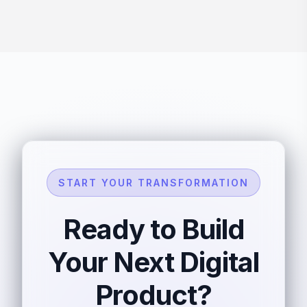
START YOUR TRANSFORMATION
Ready to Build
Your Next Digital
Product?