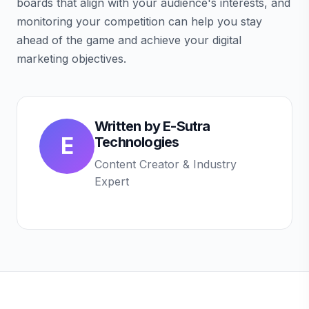
boards that align with your audience's interests, and
monitoring your competition can help you stay
ahead of the game and achieve your digital
marketing objectives.
Written by
E-Sutra
E
Technologies
Content Creator & Industry
Expert