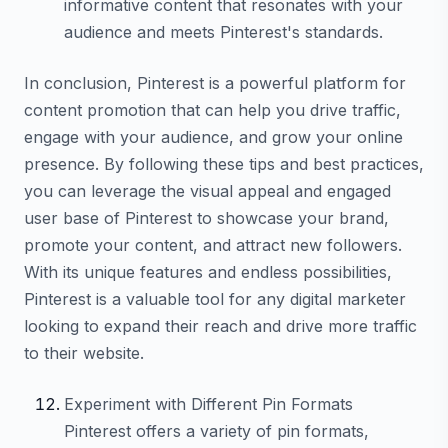
informative content that resonates with your
audience and meets Pinterest's standards.
In conclusion, Pinterest is a powerful platform for
content promotion that can help you drive traffic,
engage with your audience, and grow your online
presence. By following these tips and best practices,
you can leverage the visual appeal and engaged
user base of Pinterest to showcase your brand,
promote your content, and attract new followers.
With its unique features and endless possibilities,
Pinterest is a valuable tool for any digital marketer
looking to expand their reach and drive more traffic
to their website.
Experiment with Different Pin Formats
Pinterest offers a variety of pin formats,