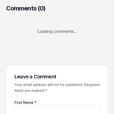
Comments (
0
)
Loading comments...
Leave a Comment
Your email address will not be published. Required
fields are marked *
First Name *