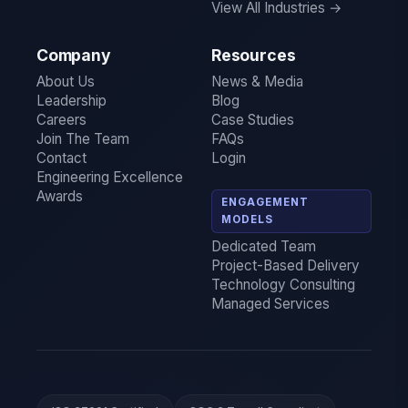
View All Industries →
Company
Resources
About Us
News & Media
Leadership
Blog
Careers
Case Studies
Join The Team
FAQs
Contact
Login
Engineering Excellence
Awards
ENGAGEMENT
MODELS
Dedicated Team
Project-Based Delivery
Technology Consulting
Managed Services