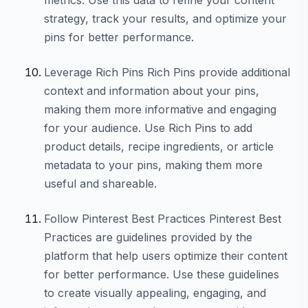
strategy, track your results, and optimize your
pins for better performance.
Leverage Rich Pins Rich Pins provide additional
context and information about your pins,
making them more informative and engaging
for your audience. Use Rich Pins to add
product details, recipe ingredients, or article
metadata to your pins, making them more
useful and shareable.
Follow Pinterest Best Practices Pinterest Best
Practices are guidelines provided by the
platform that help users optimize their content
for better performance. Use these guidelines
to create visually appealing, engaging, and