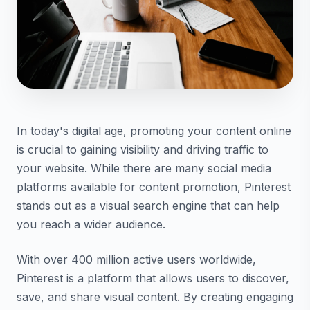
In today's digital age, promoting your content online
is crucial to gaining visibility and driving traffic to
your website. While there are many social media
platforms available for content promotion, Pinterest
stands out as a visual search engine that can help
you reach a wider audience.
With over 400 million active users worldwide,
Pinterest is a platform that allows users to discover,
save, and share visual content. By creating engaging