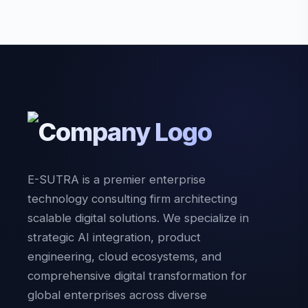
E-SUTRA is a premier enterprise
technology consulting firm architecting
scalable digital solutions. We specialize in
strategic AI integration, product
engineering, cloud ecosystems, and
comprehensive digital transformation for
global enterprises across diverse