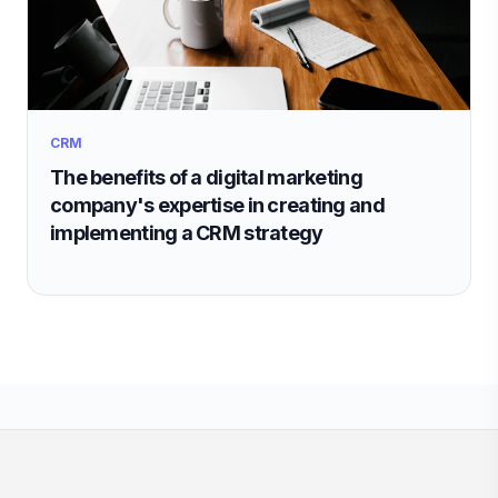
CRM
The benefits of a digital marketing
company's expertise in creating and
implementing a CRM strategy