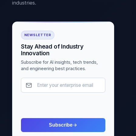
industries.
NEWSLETTER
Stay Ahead of Industry
Innovation
Subscribe for AI insights, tech trends,
and engineering best practices.
Subscribe