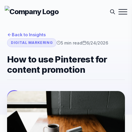
Back to Insights
5
min read
6/24/2026
DIGITAL MARKERING
How to use Pinterest for
content promotion
E-Sutra Technologies
E
Listen
Author
• E-Sutra