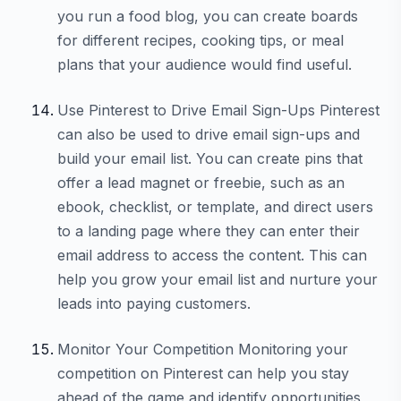
you run a food blog, you can create boards
for different recipes, cooking tips, or meal
plans that your audience would find useful.
Use Pinterest to Drive Email Sign-Ups Pinterest
can also be used to drive email sign-ups and
build your email list. You can create pins that
offer a lead magnet or freebie, such as an
ebook, checklist, or template, and direct users
to a landing page where they can enter their
email address to access the content. This can
help you grow your email list and nurture your
leads into paying customers.
Monitor Your Competition Monitoring your
competition on Pinterest can help you stay
ahead of the game and identify opportunities