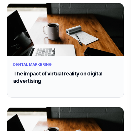
DIGITAL MARKERING
The impact of virtual reality on digital
advertising