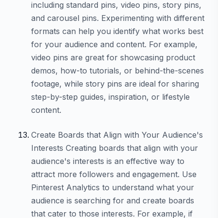
including standard pins, video pins, story pins,
and carousel pins. Experimenting with different
formats can help you identify what works best
for your audience and content. For example,
video pins are great for showcasing product
demos, how-to tutorials, or behind-the-scenes
footage, while story pins are ideal for sharing
step-by-step guides, inspiration, or lifestyle
content.
Create Boards that Align with Your Audience's
Interests Creating boards that align with your
audience's interests is an effective way to
attract more followers and engagement. Use
Pinterest Analytics to understand what your
audience is searching for and create boards
that cater to those interests. For example, if