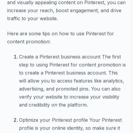
and visually appealing content on Pinterest, you can
increase your reach, boost engagement, and drive
traffic to your website.
Here are some tips on how to use Pinterest for
content promotion:
Create a Pinterest business account The first
step to using Pinterest for content promotion is
to create a Pinterest business account. This
will allow you to access features like analytics,
advertising, and promoted pins. You can also
verify your website to increase your visibility
and credibility on the platform.
Optimize your Pinterest profile Your Pinterest
profile is your online identity, so make sure it