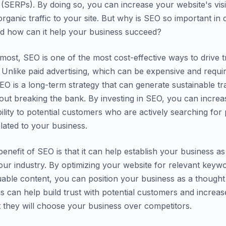
 (SERPs). By doing so, you can increase your website's visib
rganic traffic to your site. But why is SEO so important in di
d how can it help your business succeed?
most, SEO is one of the most cost-effective ways to drive tr
 Unlike paid advertising, which can be expensive and requi
EO is a long-term strategy that can generate sustainable tra
hout breaking the bank. By investing in SEO, you can incre
ibility to potential customers who are actively searching for
elated to your business.
enefit of SEO is that it can help establish your business as
your industry. By optimizing your website for relevant keyw
uable content, you can position your business as a thought 
his can help build trust with potential customers and increas
at they will choose your business over competitors.