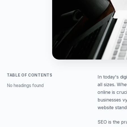
TABLE OF CONTENTS
In today's dig
all sizes. Whe
No headings found
online is cru
businesses vy
website stand
SEO is the pr