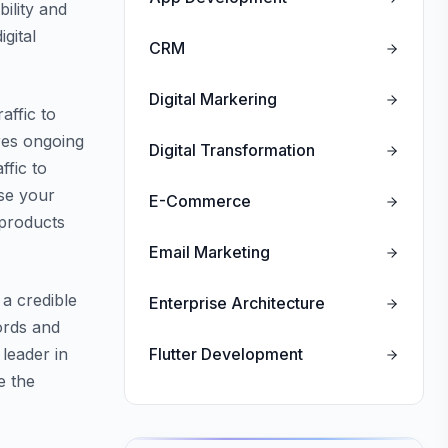
ility and
gital
CRM
Digital Markering
affic to
res ongoing
Digital Transformation
ffic to
ase your
E-Commerce
 products
Email Marketing
 a credible
Enterprise Architecture
ords and
leader in
Flutter Development
e the