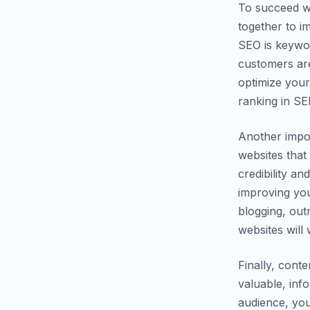
To succeed wi
together to i
SEO is keywor
customers are
optimize your
ranking in SE
Another impor
websites that
credibility an
improving you
blogging, out
websites will 
Finally, cont
valuable, inf
audience, you