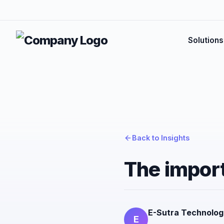
Solutions
Back to Insights
The import
E-Sutra Technolog
E