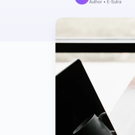
Author
• E-Sutra