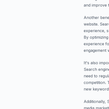
and improve t
Another benef
website. Sear
experience, s
By optimizing
experience fo
engagement wi
It's also imp
Search engine
need to regul
competition. 
new keywords,
Additionally,
media marketi