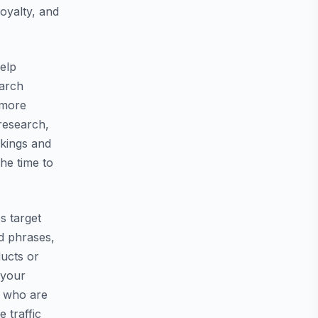
oyalty, and
help
earch
t more
 research,
nkings and
the time to
s target
d phrases,
ducts or
 your
s who are
 traffic