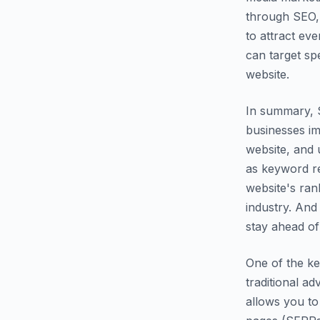
through SEO, 
to attract ev
can target spe
website.
In summary, S
businesses imp
website, and 
as keyword r
website's ran
industry. And
stay ahead of
One of the ke
traditional a
allows you to