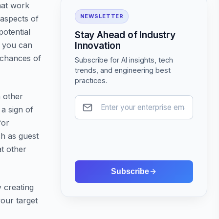
hat work
NEWSLETTER
 aspects of
otential
Stay Ahead of Industry
Innovation
, you can
 chances of
Subscribe for AI insights, tech
trends, and engineering best
practices.
m other
 a sign of
for
ch as guest
at other
Subscribe
y creating
your target