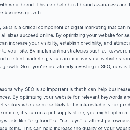
th your brand. This can help build brand awareness and l
ive business growth.
, SEO is a critical component of digital marketing that can 
 all sizes succeed online. By optimizing your website for s
an increase your visibility, establish credibility, and attrac
ic to your site. By implementing strategies such as keyword
and content marketing, you can improve your website's ra
s growth. So if you're not already investing in SEO, now is 
asons why SEO is so important is that it can help businesse
ences. By optimizing your website for relevant keywords an
ct visitors who are more likely to be interested in your pro
 example, if you run a pet supply store, you might optimize
eywords like "dog food" or "cat toys" to attract pet owner
ese items. This can help increase the quality of your website