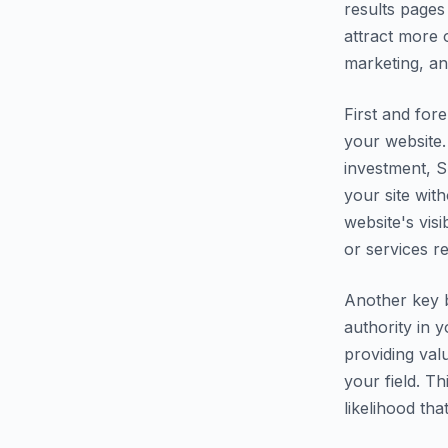
results pages
attract more o
marketing, an
First and fore
your website.
investment, S
your site wit
website's vis
or services r
Another key b
authority in 
providing val
your field. T
likelihood th