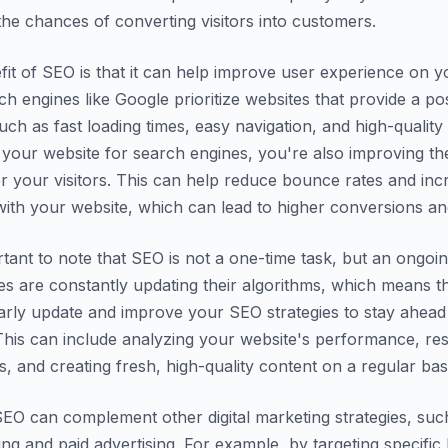
he chances of converting visitors into customers.
it of SEO is that it can help improve user experience on y
ch engines like Google prioritize websites that provide a pos
uch as fast loading times, easy navigation, and high-quality
 your website for search engines, you're also improving th
r your visitors. This can help reduce bounce rates and inc
th your website, which can lead to higher conversions and
ortant to note that SEO is not a one-time task, but an ongoi
s are constantly updating their algorithms, which means t
arly update and improve your SEO strategies to stay ahead
This can include analyzing your website's performance, re
 and creating fresh, high-quality content on a regular basi
 SEO can complement other digital marketing strategies, suc
ng and paid advertising. For example, by targeting specifi