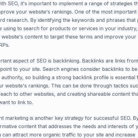
th SEO, it's important to implement a range of strategies t
mprove your website's rankings. One of the most important
d research. By identifying the keywords and phrases that p
 using to search for products or services in your industry
 website's content to target these terms and improve your
RPs.
tant aspect of SEO is backlinking. Backlinks are links fro
 point to your site. Search engines consider backlinks to be
d authority, so building a strong backlink profile is essential 
r website's rankings. This can be done through tactics su
reach to other websites, and creating shareable content th
want to link to.
ent marketing is another key strategy for successful SEO. B
ormative content that addresses the needs and interests of 
 can attract more organic traffic to your site and increase