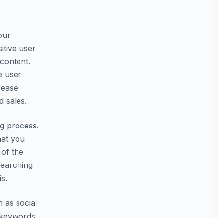
our
itive user
 content.
e user
rease
 sales.
ng process.
hat you
 of the
searching
s.
h as social
c keywords