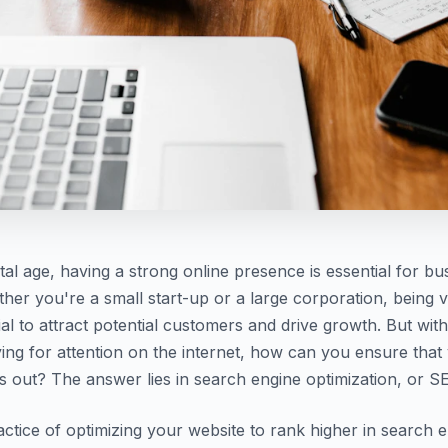
ital age, having a strong online presence is essential for bu
ther you're a small start-up or a large corporation, being v
cial to attract potential customers and drive growth. But wi
ing for attention on the internet, how can you ensure that
s out? The answer lies in search engine optimization, or S
actice of optimizing your website to rank higher in search 