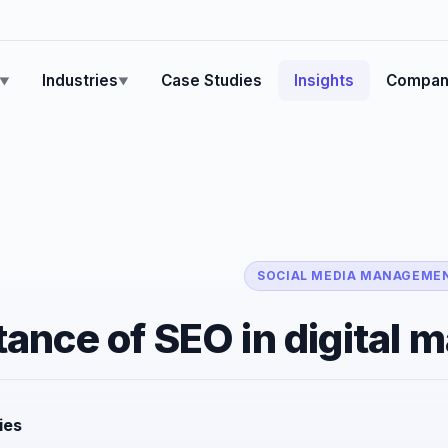
Industries
Case Studies
Insights
Compan
▼
▼
SOCIAL MEDIA MANAGEME
ance of SEO in digital 
ies