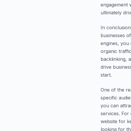
engagement wi
ultimately dr
In conclusion
businesses of
engines, you c
organic traff
backlinking, 
drive busines
start.
One of the re
specific audi
you can attra
services. For
website for k
looking for th