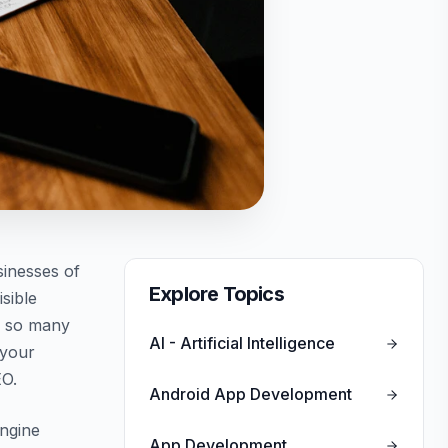
sinesses of
Explore Topics
isible
th so many
AI - Artificial Intelligence
 your
EO.
Android App Development
engine
App Development