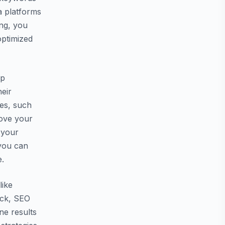
a platforms
ing, you
optimized
lp
heir
ies, such
rove your
 your
 you can
e.
like
ack, SEO
ne results