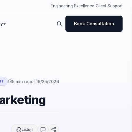
Engineering Excellence
|
Client Support
y
Book Consultation
▼
5
min read
6/25/2026
NT
marketing
Listen