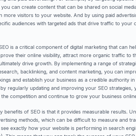
you can create content that can be shared on social medi
en more visitors to your website. And by using paid advertis
cific audiences with targeted ads that drive traffic to your 
EO is a critical component of digital marketing that can he
rove their online visibility, attract more organic traffic to t
ultimately drive growth. By implementing a range of strateg
esearch, backlinking, and content marketing, you can imp
kings and establish your business as a credible authority in
 by regularly updating and improving your SEO strategies,
 the competition and continue to grow your business onlin
y benefits of SEO is that it provides measurable results. Un
dvertising methods, which can be difficult to measure and tr
 see exactly how your website is performing in search engi