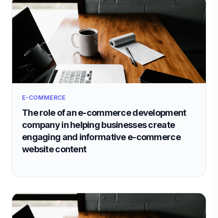
E-COMMERCE
The role of an e-commerce development
company in helping businesses create
engaging and informative e-commerce
website content