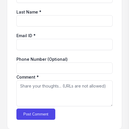
Last Name *
Email ID *
Phone Number (Optional)
Comment *
Post Comment