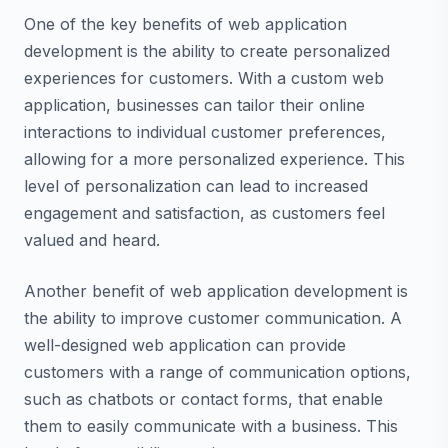
One of the key benefits of web application
development is the ability to create personalized
experiences for customers. With a custom web
application, businesses can tailor their online
interactions to individual customer preferences,
allowing for a more personalized experience. This
level of personalization can lead to increased
engagement and satisfaction, as customers feel
valued and heard.
Another benefit of web application development is
the ability to improve customer communication. A
well-designed web application can provide
customers with a range of communication options,
such as chatbots or contact forms, that enable
them to easily communicate with a business. This