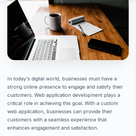
In today's digital world, businesses must have a
strong online presence to engage and satisfy their
customers. Web application development plays a
critical role in achieving this goal. With a custom
web application, businesses can provide their
customers with a seamless experience that
enhances engagement and satisfaction.