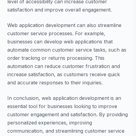
level of accessibility can increase customer
satisfaction and improve overall engagement.
Web application development can also streamline
customer service processes. For example,
businesses can develop web applications that
automate common customer service tasks, such as
order tracking or returns processing. This
automation can reduce customer frustration and
increase satisfaction, as customers receive quick
and accurate responses to their inquiries.
In conclusion, web application development is an
essential tool for businesses looking to improve
customer engagement and satisfaction. By providing
personalized experiences, improving
communication, and streamlining customer service