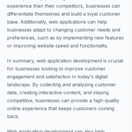
experience than their competitors, businesses can
differentiate themselves and build a loyal customer
base. Additionally, web applications can help
businesses adapt to changing customer needs and
preferences, such as by implementing new features
or improving website speed and functionality.
In summary, web application development is crucial
for businesses looking to improve customer
engagement and satisfaction in today's digital
landscape. By collecting and analyzing customer
data, creating interactive content, and staying
competitive, businesses can provide a high-quality
online experience that keeps customers coming
back.
Web application development can also help