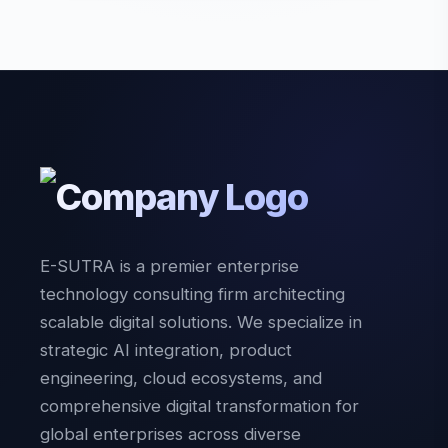
E-SUTRA is a premier enterprise
technology consulting firm architecting
scalable digital solutions. We specialize in
strategic AI integration, product
engineering, cloud ecosystems, and
comprehensive digital transformation for
global enterprises across diverse