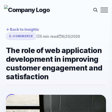
Back to Insights
5
min read
6/20/2026
E-COMMERCE
The role of web application
development in improving
customer engagement and
satisfaction
E-Sutra Technologies
E
Listen
Author
• E-Sutra