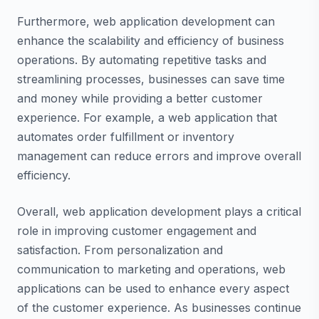
Furthermore, web application development can
enhance the scalability and efficiency of business
operations. By automating repetitive tasks and
streamlining processes, businesses can save time
and money while providing a better customer
experience. For example, a web application that
automates order fulfillment or inventory
management can reduce errors and improve overall
efficiency.
Overall, web application development plays a critical
role in improving customer engagement and
satisfaction. From personalization and
communication to marketing and operations, web
applications can be used to enhance every aspect
of the customer experience. As businesses continue