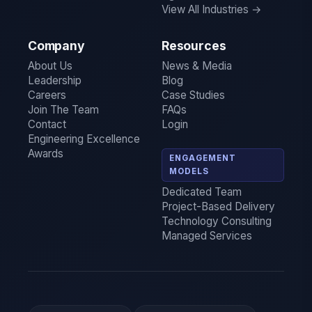
View All Industries →
Company
Resources
About Us
News & Media
Leadership
Blog
Careers
Case Studies
Join The Team
FAQs
Contact
Login
Engineering Excellence
Awards
ENGAGEMENT
MODELS
Dedicated Team
Project-Based Delivery
Technology Consulting
Managed Services