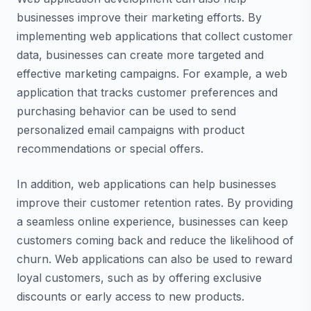
businesses improve their marketing efforts. By
implementing web applications that collect customer
data, businesses can create more targeted and
effective marketing campaigns. For example, a web
application that tracks customer preferences and
purchasing behavior can be used to send
personalized email campaigns with product
recommendations or special offers.
In addition, web applications can help businesses
improve their customer retention rates. By providing
a seamless online experience, businesses can keep
customers coming back and reduce the likelihood of
churn. Web applications can also be used to reward
loyal customers, such as by offering exclusive
discounts or early access to new products.