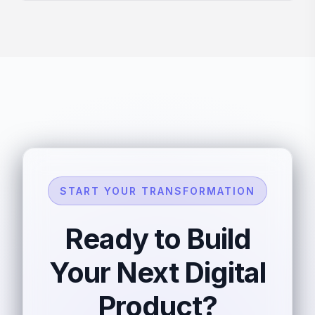
START YOUR TRANSFORMATION
Ready to Build
Your Next Digital
Product?