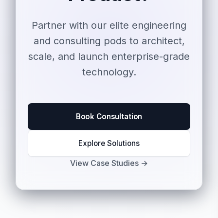
Partner with our elite engineering
and consulting pods to architect,
scale, and launch enterprise-grade
technology.
Book Consultation
Explore Solutions
View Case Studies →