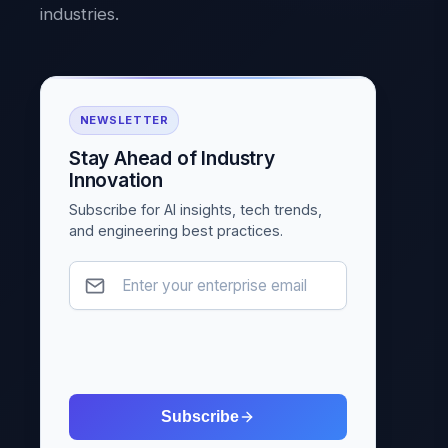
industries.
NEWSLETTER
Stay Ahead of Industry
Innovation
Subscribe for AI insights, tech trends,
and engineering best practices.
Subscribe