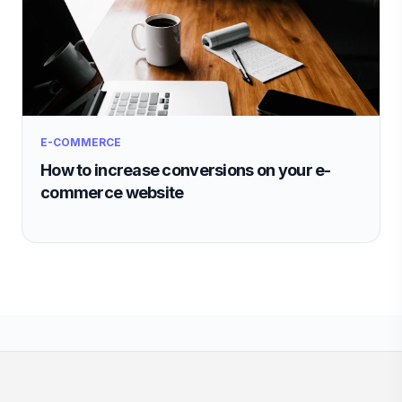
E-COMMERCE
How to increase conversions on your e-
commerce website