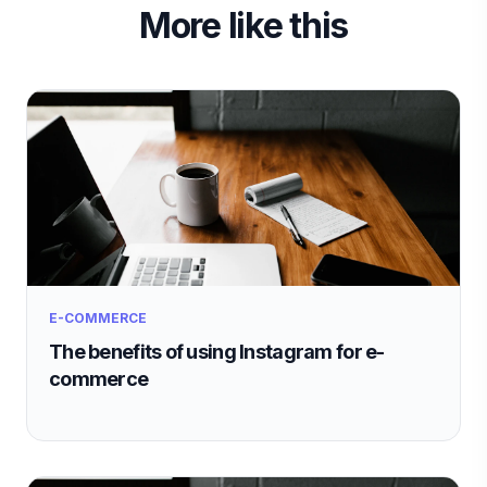
More like this
E-COMMERCE
The benefits of using Instagram for e-
commerce