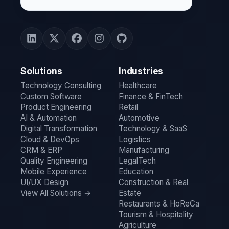
Solutions
Industries
Technology Consulting
Healthcare
Custom Software
Finance & FinTech
Product Engineering
Retail
AI & Automation
Automotive
Digital Transformation
Technology & SaaS
Cloud & DevOps
Logistics
CRM & ERP
Manufacturing
Quality Engineering
LegalTech
Mobile Experience
Education
UI/UX Design
Construction & Real
View All Solutions →
Estate
Restaurants & HoReCa
Tourism & Hospitality
Agriculture