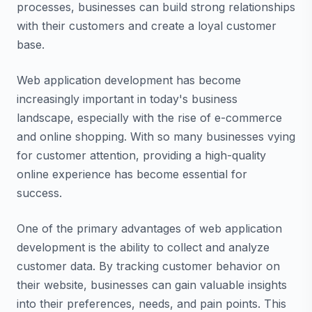
processes, businesses can build strong relationships
with their customers and create a loyal customer
base.
Web application development has become
increasingly important in today's business
landscape, especially with the rise of e-commerce
and online shopping. With so many businesses vying
for customer attention, providing a high-quality
online experience has become essential for
success.
One of the primary advantages of web application
development is the ability to collect and analyze
customer data. By tracking customer behavior on
their website, businesses can gain valuable insights
into their preferences, needs, and pain points. This