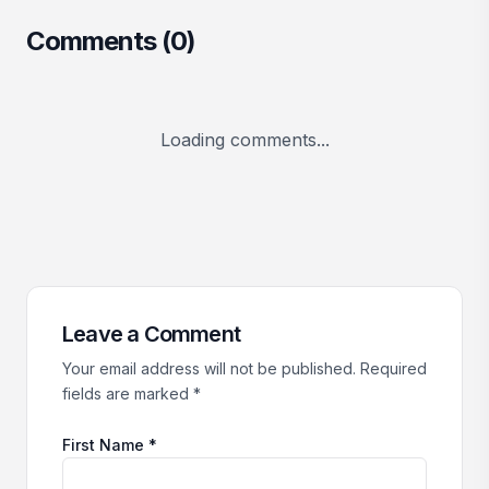
Comments (
0
)
Loading comments...
Leave a Comment
Your email address will not be published. Required
fields are marked *
First Name *