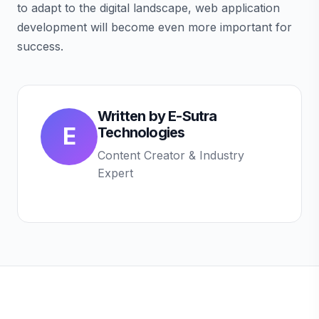
to adapt to the digital landscape, web application
development will become even more important for
success.
Written by
E-Sutra
E
Technologies
Content Creator & Industry
Expert