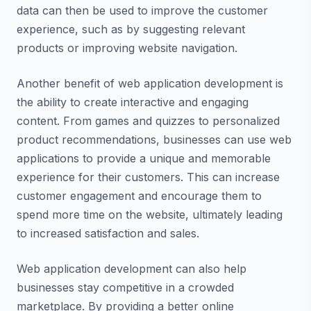
data can then be used to improve the customer
experience, such as by suggesting relevant
products or improving website navigation.
Another benefit of web application development is
the ability to create interactive and engaging
content. From games and quizzes to personalized
product recommendations, businesses can use web
applications to provide a unique and memorable
experience for their customers. This can increase
customer engagement and encourage them to
spend more time on the website, ultimately leading
to increased satisfaction and sales.
Web application development can also help
businesses stay competitive in a crowded
marketplace. By providing a better online