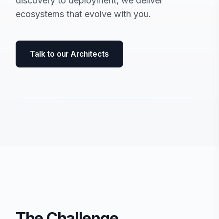
discovery to deployment, we deliver
ecosystems that evolve with you.
Talk to our Architects
The Challenge