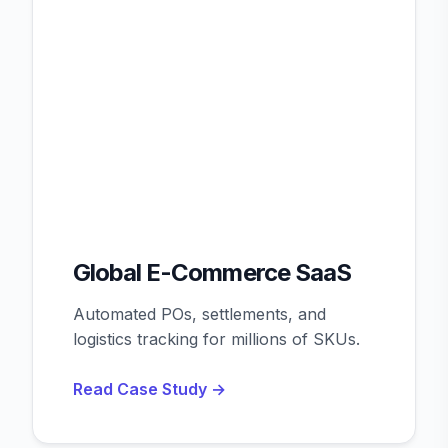
Global E-Commerce SaaS
Automated POs, settlements, and
logistics tracking for millions of SKUs.
Read Case Study →