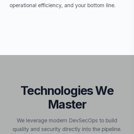
operational efficiency, and your bottom line.
Technologies We
Master
We leverage modern DevSecOps to build
quality and security directly into the pipeline.