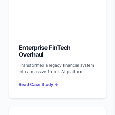
Enterprise FinTech
Overhaul
Transformed a legacy financial system
into a massive 1-click AI platform.
Read Case Study →