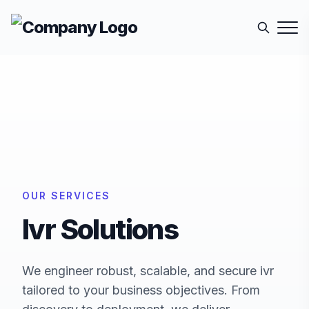
OUR SERVICES
Ivr
Solutions
We engineer robust, scalable, and secure
ivr
tailored to your business objectives. From