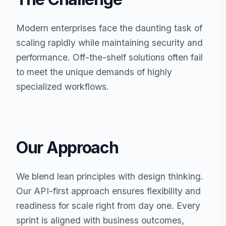
Modern enterprises face the daunting task of
scaling rapidly while maintaining security and
performance. Off-the-shelf solutions often fail
to meet the unique demands of highly
specialized workflows.
Our Approach
We blend lean principles with design thinking.
Our API-first approach ensures flexibility and
readiness for scale right from day one. Every
sprint is aligned with business outcomes,