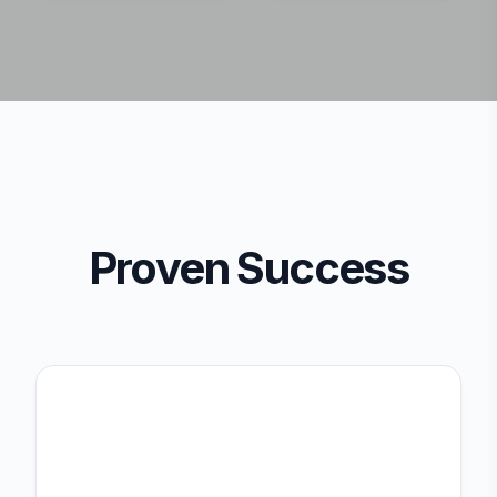
Proven Success