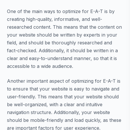
One of the main ways to optimize for E-A-T is by
creating high-quality, informative, and well-
researched content. This means that the content on
your website should be written by experts in your
field, and should be thoroughly researched and
fact-checked. Additionally, it should be written in a
clear and easy-to-understand manner, so that it is
accessible to a wide audience.
Another important aspect of optimizing for E-A-T is
to ensure that your website is easy to navigate and
user-friendly. This means that your website should
be well-organized, with a clear and intuitive
navigation structure. Additionally, your website
should be mobile-friendly and load quickly, as these
are important factors for user experience.