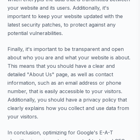
your website and its users. Additionally, it's
important to keep your website updated with the
latest security patches, to protect against any
potential vulnerabilities.
Finally, it's important to be transparent and open
about who you are and what your website is about.
This means that you should have a clear and
detailed "About Us" page, as well as contact
information, such as an email address or phone
number, that is easily accessible to your visitors.
Additionally, you should have a privacy policy that
clearly explains how you collect and use data from
your visitors.
In conclusion, optimizing for Google's E-A-T