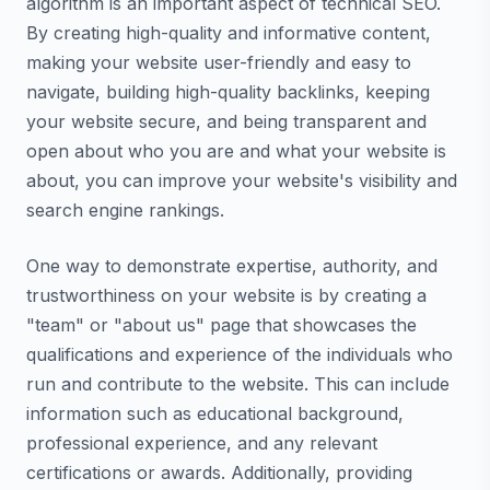
algorithm is an important aspect of technical SEO.
By creating high-quality and informative content,
making your website user-friendly and easy to
navigate, building high-quality backlinks, keeping
your website secure, and being transparent and
open about who you are and what your website is
about, you can improve your website's visibility and
search engine rankings.
One way to demonstrate expertise, authority, and
trustworthiness on your website is by creating a
"team" or "about us" page that showcases the
qualifications and experience of the individuals who
run and contribute to the website. This can include
information such as educational background,
professional experience, and any relevant
certifications or awards. Additionally, providing