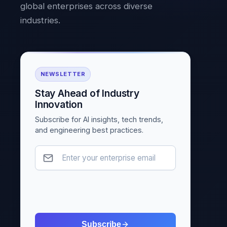
global enterprises across diverse
industries.
NEWSLETTER
Stay Ahead of Industry
Innovation
Subscribe for AI insights, tech trends,
and engineering best practices.
Subscribe