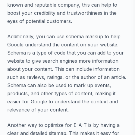
known and reputable company, this can help to
boost your credibility and trustworthiness in the
eyes of potential customers.
Additionally, you can use schema markup to help
Google understand the content on your website.
Schema is a type of code that you can add to your
website to give search engines more information
about your content. This can include information
such as reviews, ratings, or the author of an article.
Schema can also be used to mark up events,
products, and other types of content, making it
easier for Google to understand the context and
relevance of your content.
Another way to optimize for E-A-T is by having a
clear and detailed sitemap. This makes it easy for