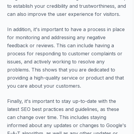
to establish your credibility and trustworthiness, and
can also improve the user experience for visitors.
In addition, it's important to have a process in place
for monitoring and addressing any negative
feedback or reviews. This can include having a
process for responding to customer complaints or
issues, and actively working to resolve any
problems. This shows that you are dedicated to
providing a high-quality service or product and that
you care about your customers.
Finally, it's important to stay up-to-date with the
latest SEO best practices and guidelines, as these
can change over time. This includes staying
informed about any updates or changes to Google's
E-A-T algorithm, as well as any other updates or