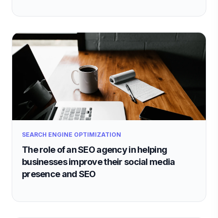
SEARCH ENGINE OPTIMIZATION
The role of an SEO agency in helping
businesses improve their social media
presence and SEO