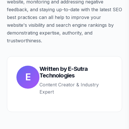
website, monitoring and addressing negative
feedback, and staying up-to-date with the latest SEO
best practices can all help to improve your
website's visibility and search engine rankings by
demonstrating expertise, authority, and
trustworthiness.
Written by
E-Sutra
E
Technologies
Content Creator & Industry
Expert