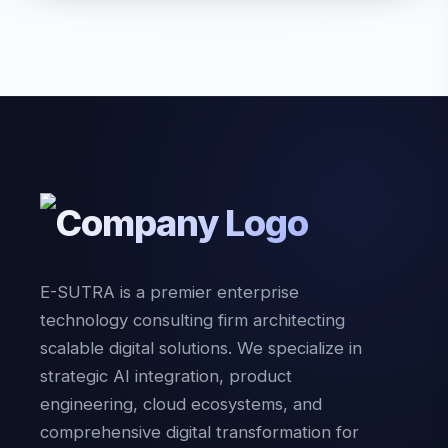
E-SUTRA is a premier enterprise
technology consulting firm architecting
scalable digital solutions. We specialize in
strategic AI integration, product
engineering, cloud ecosystems, and
comprehensive digital transformation for