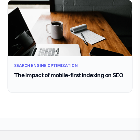
SEARCH ENGINE OPTIMIZATION
The impact of mobile-first indexing on SEO