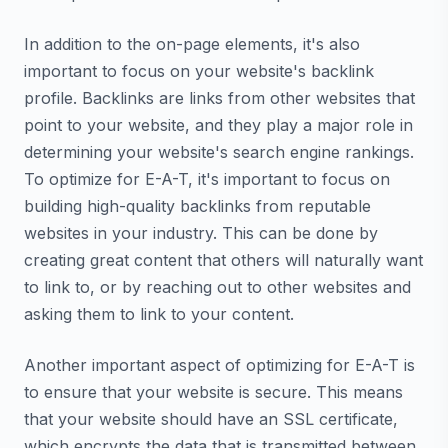
In addition to the on-page elements, it's also
important to focus on your website's backlink
profile. Backlinks are links from other websites that
point to your website, and they play a major role in
determining your website's search engine rankings.
To optimize for E-A-T, it's important to focus on
building high-quality backlinks from reputable
websites in your industry. This can be done by
creating great content that others will naturally want
to link to, or by reaching out to other websites and
asking them to link to your content.
Another important aspect of optimizing for E-A-T is
to ensure that your website is secure. This means
that your website should have an SSL certificate,
which encrypts the data that is transmitted between