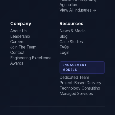
Agriculture
View All Industries →
Company
Resources
About Us
News & Media
Leadership
Blog
Careers
Case Studies
Join The Team
FAQs
Contact
Login
Engineering Excellence
Awards
ENGAGEMENT
MODELS
Dedicated Team
Project-Based Delivery
Technology Consulting
Managed Services