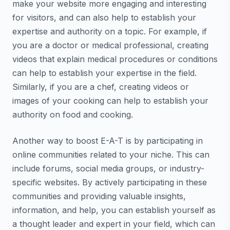
make your website more engaging and interesting
for visitors, and can also help to establish your
expertise and authority on a topic. For example, if
you are a doctor or medical professional, creating
videos that explain medical procedures or conditions
can help to establish your expertise in the field.
Similarly, if you are a chef, creating videos or
images of your cooking can help to establish your
authority on food and cooking.
Another way to boost E-A-T is by participating in
online communities related to your niche. This can
include forums, social media groups, or industry-
specific websites. By actively participating in these
communities and providing valuable insights,
information, and help, you can establish yourself as
a thought leader and expert in your field, which can