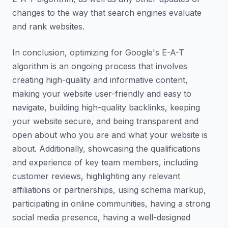
changes to the way that search engines evaluate
and rank websites.
In conclusion, optimizing for Google's E-A-T
algorithm is an ongoing process that involves
creating high-quality and informative content,
making your website user-friendly and easy to
navigate, building high-quality backlinks, keeping
your website secure, and being transparent and
open about who you are and what your website is
about. Additionally, showcasing the qualifications
and experience of key team members, including
customer reviews, highlighting any relevant
affiliations or partnerships, using schema markup,
participating in online communities, having a strong
social media presence, having a well-designed