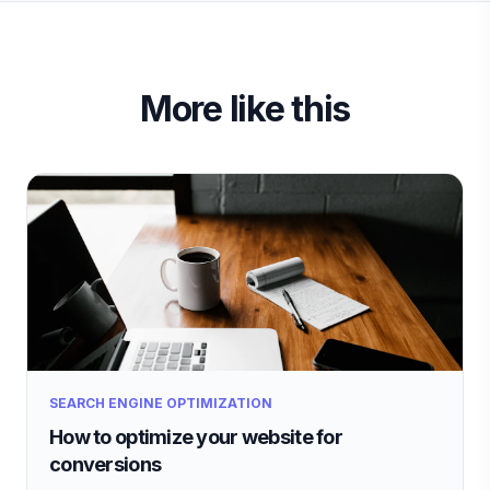
More like this
SEARCH ENGINE OPTIMIZATION
How to optimize your website for
conversions