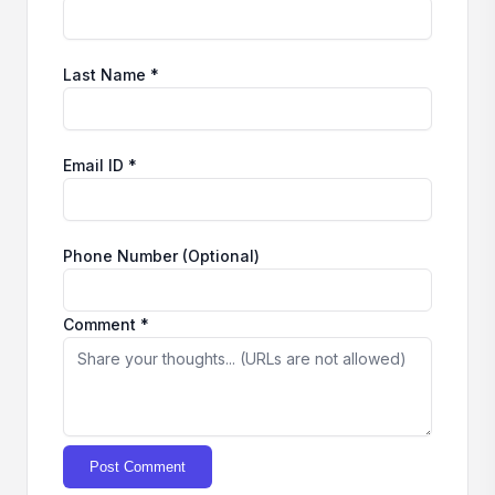
Last Name *
Email ID *
Phone Number (Optional)
Comment *
Post Comment