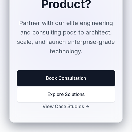
Product?
Partner with our elite engineering
and consulting pods to architect,
scale, and launch enterprise-grade
technology.
Book Consultation
Explore Solutions
View Case Studies →