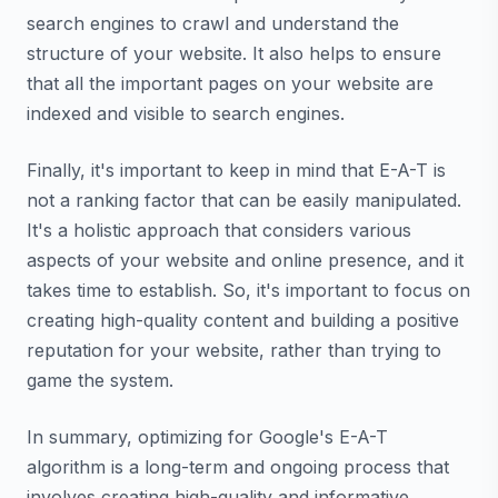
search engines to crawl and understand the
structure of your website. It also helps to ensure
that all the important pages on your website are
indexed and visible to search engines.
Finally, it's important to keep in mind that E-A-T is
not a ranking factor that can be easily manipulated.
It's a holistic approach that considers various
aspects of your website and online presence, and it
takes time to establish. So, it's important to focus on
creating high-quality content and building a positive
reputation for your website, rather than trying to
game the system.
In summary, optimizing for Google's E-A-T
algorithm is a long-term and ongoing process that
involves creating high-quality and informative