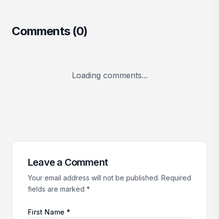
Comments (
0
)
Loading comments...
Leave a Comment
Your email address will not be published. Required
fields are marked *
First Name *