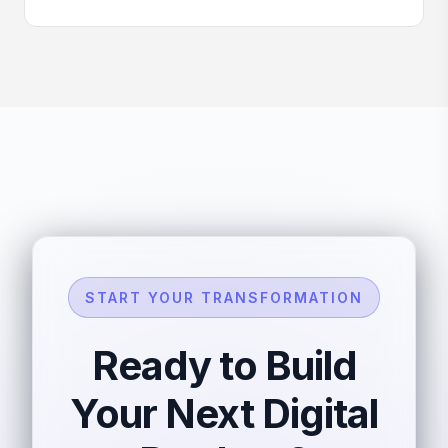
START YOUR TRANSFORMATION
Ready to Build
Your Next Digital