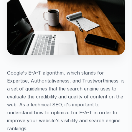
Google's E-A-T algorithm, which stands for
Expertise, Authoritativeness, and Trustworthiness, is
a set of guidelines that the search engine uses to
evaluate the credibility and quality of content on the
web. As a technical SEO, it's important to
understand how to optimize for E-A-T in order to
improve your website's visibility and search engine
rankings.