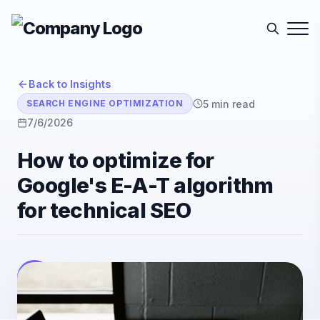
Back to Insights
5
min read
SEARCH ENGINE OPTIMIZATION
7/6/2026
How to optimize for
Google's E-A-T algorithm
for technical SEO
E-Sutra Technologies
E
Listen
Author
• E-Sutra