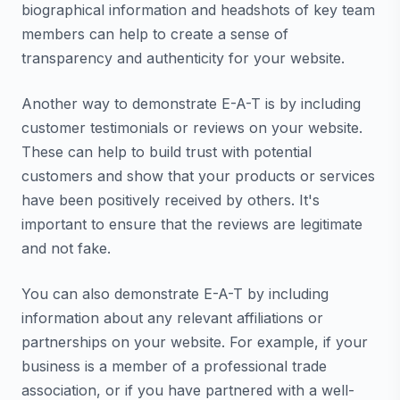
biographical information and headshots of key team
members can help to create a sense of
transparency and authenticity for your website.
Another way to demonstrate E-A-T is by including
customer testimonials or reviews on your website.
These can help to build trust with potential
customers and show that your products or services
have been positively received by others. It's
important to ensure that the reviews are legitimate
and not fake.
You can also demonstrate E-A-T by including
information about any relevant affiliations or
partnerships on your website. For example, if your
business is a member of a professional trade
association, or if you have partnered with a well-