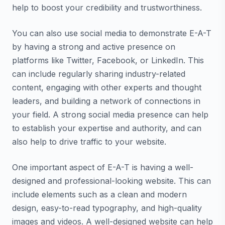
help to boost your credibility and trustworthiness.
You can also use social media to demonstrate E-A-T
by having a strong and active presence on
platforms like Twitter, Facebook, or LinkedIn. This
can include regularly sharing industry-related
content, engaging with other experts and thought
leaders, and building a network of connections in
your field. A strong social media presence can help
to establish your expertise and authority, and can
also help to drive traffic to your website.
One important aspect of E-A-T is having a well-
designed and professional-looking website. This can
include elements such as a clean and modern
design, easy-to-read typography, and high-quality
images and videos. A well-designed website can help