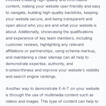
content, making your website user-friendly and easy
to navigate, building high-quality backlinks, keeping
your website secure, and being transparent and
open about who you are and what your website is
about. Additionally, showcasing the qualifications
and experience of key team members, including
customer reviews, highlighting any relevant
affiliations or partnerships, using schema markup,
and maintaining a clear sitemap can all help to
demonstrate expertise, authority, and
trustworthiness and improve your website's visibility
and search engine rankings.
Another way to demonstrate E-A-T on your website
is through the use of multimedia content such as
videos and images. This type of content can help to