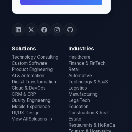
Solutions
Industries
Technology Consulting
Healthcare
Custom Software
Finance & FinTech
Product Engineering
Retail
AI & Automation
Automotive
Digital Transformation
Technology & SaaS
Cloud & DevOps
Logistics
CRM & ERP
Manufacturing
Quality Engineering
LegalTech
Mobile Experience
Education
UI/UX Design
Construction & Real
View All Solutions →
Estate
Restaurants & HoReCa
Tourism & Hospitality