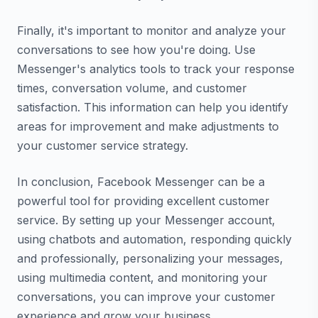
Finally, it's important to monitor and analyze your
conversations to see how you're doing. Use
Messenger's analytics tools to track your response
times, conversation volume, and customer
satisfaction. This information can help you identify
areas for improvement and make adjustments to
your customer service strategy.
In conclusion, Facebook Messenger can be a
powerful tool for providing excellent customer
service. By setting up your Messenger account,
using chatbots and automation, responding quickly
and professionally, personalizing your messages,
using multimedia content, and monitoring your
conversations, you can improve your customer
experience and grow your business.