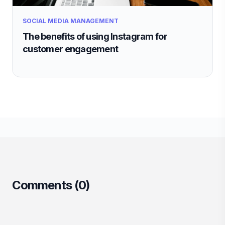
SOCIAL MEDIA MANAGEMENT
The benefits of using Instagram for
customer engagement
Comments (
0
)