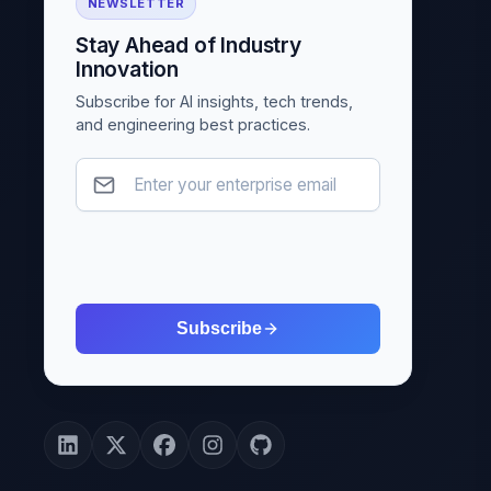
NEWSLETTER
Stay Ahead of Industry
Innovation
Subscribe for AI insights, tech trends,
and engineering best practices.
Subscribe