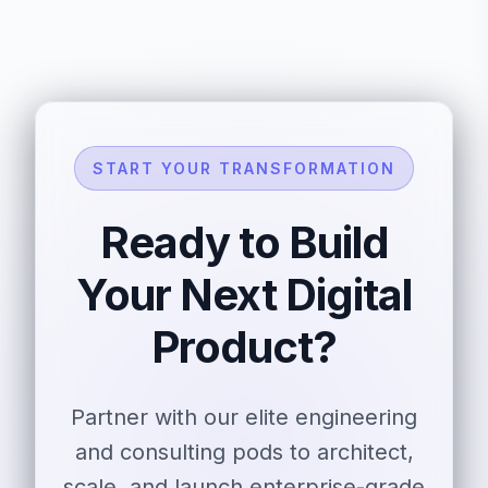
START YOUR TRANSFORMATION
Ready to Build
Your Next Digital
Product?
Partner with our elite engineering
and consulting pods to architect,
scale, and launch enterprise-grade