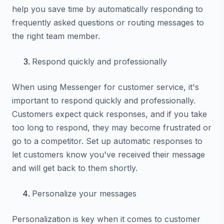
help you save time by automatically responding to
frequently asked questions or routing messages to
the right team member.
Respond quickly and professionally
When using Messenger for customer service, it's
important to respond quickly and professionally.
Customers expect quick responses, and if you take
too long to respond, they may become frustrated or
go to a competitor. Set up automatic responses to
let customers know you've received their message
and will get back to them shortly.
Personalize your messages
Personalization is key when it comes to customer