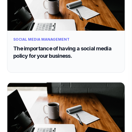
SOCIAL MEDIA MANAGEMENT
The importance of having a social media
policy for your business.