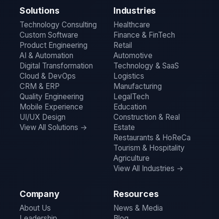
Solutions
Industries
Technology Consulting
Healthcare
Custom Software
Finance & FinTech
Product Engineering
Retail
AI & Automation
Automotive
Digital Transformation
Technology & SaaS
Cloud & DevOps
Logistics
CRM & ERP
Manufacturing
Quality Engineering
LegalTech
Mobile Experience
Education
UI/UX Design
Construction & Real
View All Solutions →
Estate
Restaurants & HoReCa
Tourism & Hospitality
Agriculture
View All Industries →
Company
Resources
About Us
News & Media
Leadership
Blog