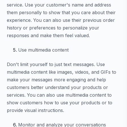
service. Use your customer's name and address
them personally to show that you care about their
experience. You can also use their previous order
history or preferences to personalize your
responses and make them feel valued.
Use multimedia content
Don't limit yourself to just text messages. Use
multimedia content like images, videos, and GIFs to
make your messages more engaging and help
customers better understand your products or
services. You can also use multimedia content to
show customers how to use your products or to
provide visual instructions.
Monitor and analyze your conversations