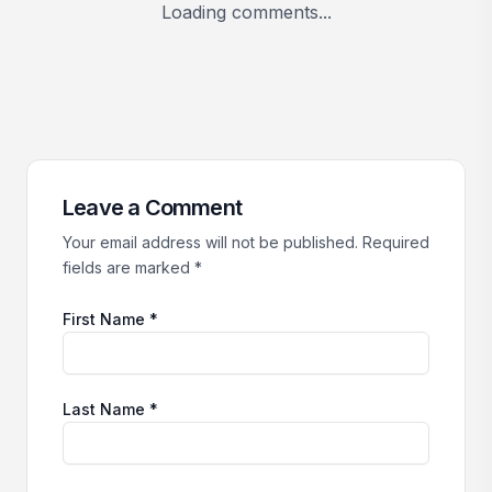
Loading comments...
Leave a Comment
Your email address will not be published. Required
fields are marked *
First Name *
Last Name *