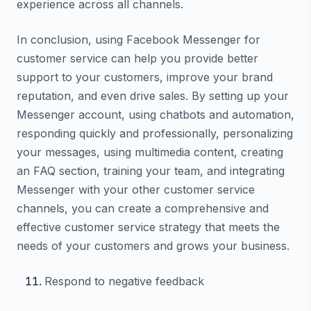
experience across all channels.
In conclusion, using Facebook Messenger for
customer service can help you provide better
support to your customers, improve your brand
reputation, and even drive sales. By setting up your
Messenger account, using chatbots and automation,
responding quickly and professionally, personalizing
your messages, using multimedia content, creating
an FAQ section, training your team, and integrating
Messenger with your other customer service
channels, you can create a comprehensive and
effective customer service strategy that meets the
needs of your customers and grows your business.
Respond to negative feedback