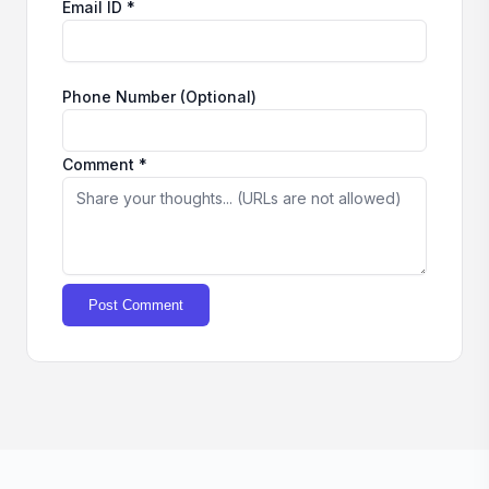
Email ID *
Phone Number (Optional)
Comment *
Post Comment