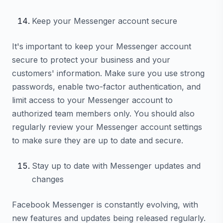
Keep your Messenger account secure
It's important to keep your Messenger account
secure to protect your business and your
customers' information. Make sure you use strong
passwords, enable two-factor authentication, and
limit access to your Messenger account to
authorized team members only. You should also
regularly review your Messenger account settings
to make sure they are up to date and secure.
Stay up to date with Messenger updates and
changes
Facebook Messenger is constantly evolving, with
new features and updates being released regularly.