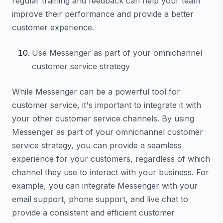
regular training and feedback can help your team
improve their performance and provide a better
customer experience.
Use Messenger as part of your omnichannel
customer service strategy
While Messenger can be a powerful tool for
customer service, it's important to integrate it with
your other customer service channels. By using
Messenger as part of your omnichannel customer
service strategy, you can provide a seamless
experience for your customers, regardless of which
channel they use to interact with your business. For
example, you can integrate Messenger with your
email support, phone support, and live chat to
provide a consistent and efficient customer