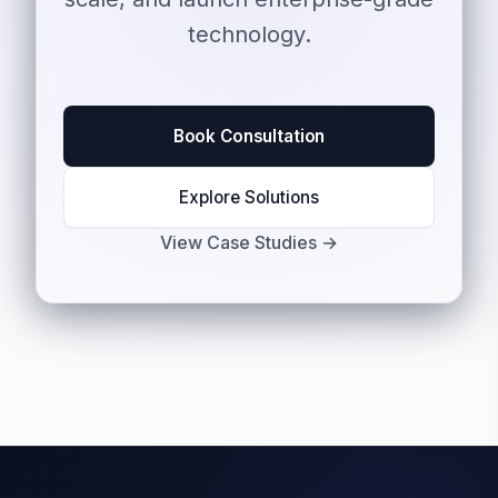
technology.
Book Consultation
Explore Solutions
View Case Studies →