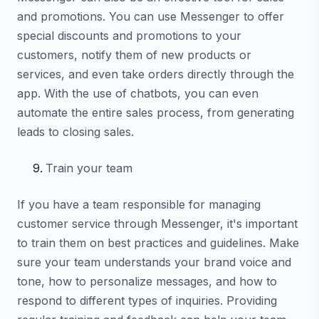
and promotions. You can use Messenger to offer
special discounts and promotions to your
customers, notify them of new products or
services, and even take orders directly through the
app. With the use of chatbots, you can even
automate the entire sales process, from generating
leads to closing sales.
Train your team
If you have a team responsible for managing
customer service through Messenger, it's important
to train them on best practices and guidelines. Make
sure your team understands your brand voice and
tone, how to personalize messages, and how to
respond to different types of inquiries. Providing