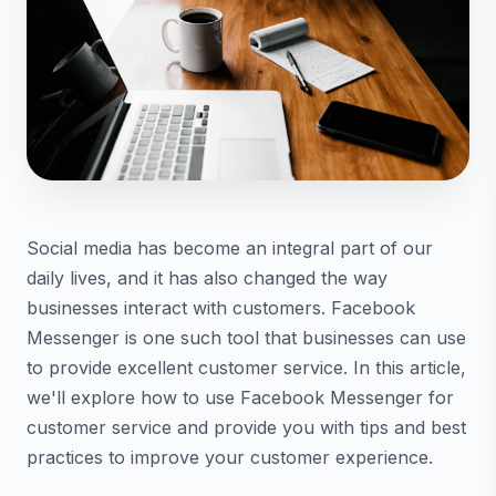
Social media has become an integral part of our
daily lives, and it has also changed the way
businesses interact with customers. Facebook
Messenger is one such tool that businesses can use
to provide excellent customer service. In this article,
we'll explore how to use Facebook Messenger for
customer service and provide you with tips and best
practices to improve your customer experience.