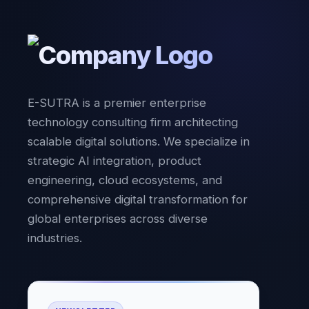
E-SUTRA is a premier enterprise
technology consulting firm architecting
scalable digital solutions. We specialize in
strategic AI integration, product
engineering, cloud ecosystems, and
comprehensive digital transformation for
global enterprises across diverse
industries.