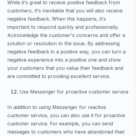
While it's great to receive positive feedback from
customers, it's inevitable that you will also receive
negative feedback. When this happens, it's
important to respond quickly and professionally.
Acknowledge the customer's concerns and offer a
solution or resolution to the issue. By addressing
negative feedback in a positive way, you can turn a
negative experience into a positive one and show
your customers that you value their feedback and
are committed to providing excellent service.
Use Messenger for proactive customer service
In addition to using Messenger for reactive
customer service, you can also use it for proactive
customer service. For example, you can send
messages to customers who have abandoned their