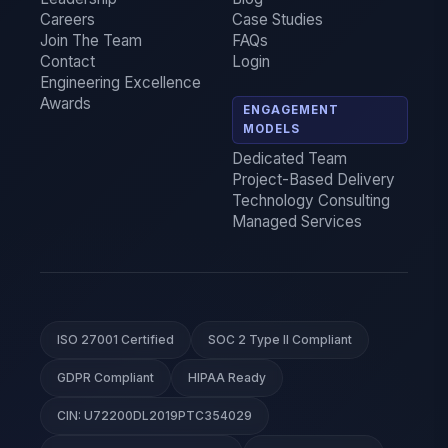
Careers
Case Studies
Join The Team
FAQs
Contact
Login
Engineering Excellence
Awards
ENGAGEMENT
MODELS
Dedicated Team
Project-Based Delivery
Technology Consulting
Managed Services
ISO 27001 Certified
SOC 2 Type II Compliant
GDPR Compliant
HIPAA Ready
CIN: U72200DL2019PTC354029