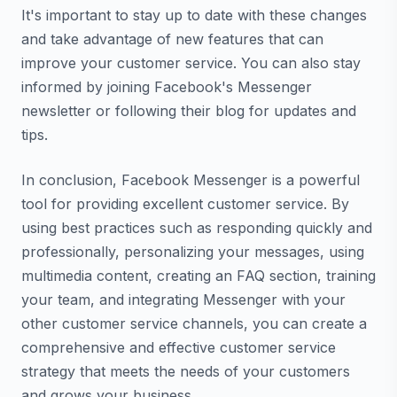
It's important to stay up to date with these changes
and take advantage of new features that can
improve your customer service. You can also stay
informed by joining Facebook's Messenger
newsletter or following their blog for updates and
tips.
In conclusion, Facebook Messenger is a powerful
tool for providing excellent customer service. By
using best practices such as responding quickly and
professionally, personalizing your messages, using
multimedia content, creating an FAQ section, training
your team, and integrating Messenger with your
other customer service channels, you can create a
comprehensive and effective customer service
strategy that meets the needs of your customers
and grows your business.