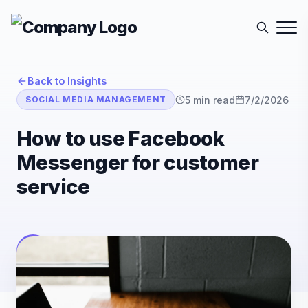
Back to Insights
5
min read
7/2/2026
SOCIAL MEDIA MANAGEMENT
How to use Facebook
Messenger for customer
service
E-Sutra Technologies
E
Listen
Author
• E-Sutra