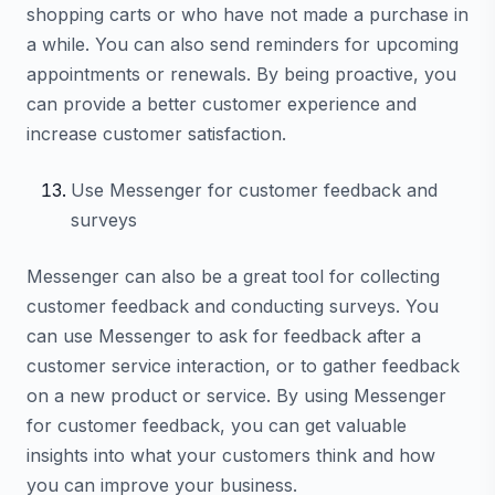
shopping carts or who have not made a purchase in
a while. You can also send reminders for upcoming
appointments or renewals. By being proactive, you
can provide a better customer experience and
increase customer satisfaction.
Use Messenger for customer feedback and
surveys
Messenger can also be a great tool for collecting
customer feedback and conducting surveys. You
can use Messenger to ask for feedback after a
customer service interaction, or to gather feedback
on a new product or service. By using Messenger
for customer feedback, you can get valuable
insights into what your customers think and how
you can improve your business.