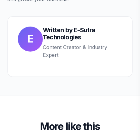
Written by
E-Sutra
E
Technologies
Content Creator & Industry
Expert
More like this