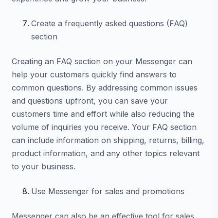
Create a frequently asked questions (FAQ)
section
Creating an FAQ section on your Messenger can
help your customers quickly find answers to
common questions. By addressing common issues
and questions upfront, you can save your
customers time and effort while also reducing the
volume of inquiries you receive. Your FAQ section
can include information on shipping, returns, billing,
product information, and any other topics relevant
to your business.
Use Messenger for sales and promotions
Messenger can also be an effective tool for sales