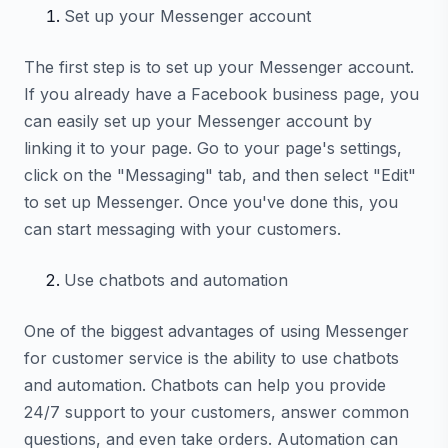
Set up your Messenger account
The first step is to set up your Messenger account.
If you already have a Facebook business page, you
can easily set up your Messenger account by
linking it to your page. Go to your page's settings,
click on the "Messaging" tab, and then select "Edit"
to set up Messenger. Once you've done this, you
can start messaging with your customers.
Use chatbots and automation
One of the biggest advantages of using Messenger
for customer service is the ability to use chatbots
and automation. Chatbots can help you provide
24/7 support to your customers, answer common
questions, and even take orders. Automation can