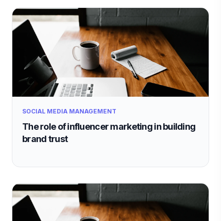
SOCIAL MEDIA MANAGEMENT
The role of influencer marketing in building
brand trust