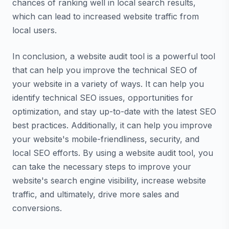
chances of ranking well in local search results,
which can lead to increased website traffic from
local users.
In conclusion, a website audit tool is a powerful tool
that can help you improve the technical SEO of
your website in a variety of ways. It can help you
identify technical SEO issues, opportunities for
optimization, and stay up-to-date with the latest SEO
best practices. Additionally, it can help you improve
your website's mobile-friendliness, security, and
local SEO efforts. By using a website audit tool, you
can take the necessary steps to improve your
website's search engine visibility, increase website
traffic, and ultimately, drive more sales and
conversions.