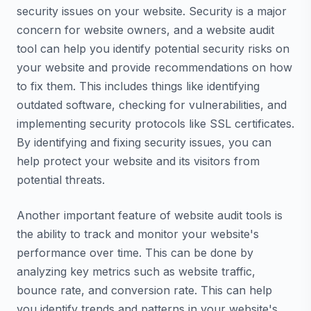
security issues on your website. Security is a major
concern for website owners, and a website audit
tool can help you identify potential security risks on
your website and provide recommendations on how
to fix them. This includes things like identifying
outdated software, checking for vulnerabilities, and
implementing security protocols like SSL certificates.
By identifying and fixing security issues, you can
help protect your website and its visitors from
potential threats.
Another important feature of website audit tools is
the ability to track and monitor your website's
performance over time. This can be done by
analyzing key metrics such as website traffic,
bounce rate, and conversion rate. This can help
you identify trends and patterns in your website's