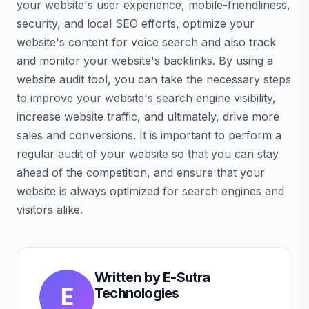
your website's user experience, mobile-friendliness,
security, and local SEO efforts, optimize your
website's content for voice search and also track
and monitor your website's backlinks. By using a
website audit tool, you can take the necessary steps
to improve your website's search engine visibility,
increase website traffic, and ultimately, drive more
sales and conversions. It is important to perform a
regular audit of your website so that you can stay
ahead of the competition, and ensure that your
website is always optimized for search engines and
visitors alike.
Written by
E-Sutra
E
Technologies