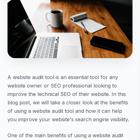
A website audit tool is an essential tool for any
website owner or SEO professional looking to
improve the technical SEO of their website. In this
blog post, we will take a closer look at the benefits
of using a website audit tool and how it can help
you improve your website's search engine visibility.
One of the main benefits of using a website audit