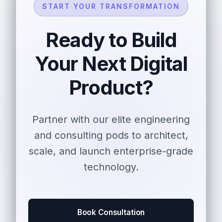
START YOUR TRANSFORMATION
Ready to Build
Your Next Digital
Product?
Partner with our elite engineering
and consulting pods to architect,
scale, and launch enterprise-grade
technology.
Book Consultation