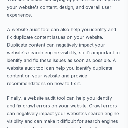
your website's content, design, and overall user
experience.
A website audit tool can also help you identify and
fix duplicate content issues on your website.
Duplicate content can negatively impact your
website's search engine visibility, so it's important to
identify and fix these issues as soon as possible. A
website audit tool can help you identify duplicate
content on your website and provide
recommendations on how to fix it.
Finally, a website audit tool can help you identify
and fix crawl errors on your website. Crawl errors
can negatively impact your website's search engine
visibility and can make it difficult for search engines