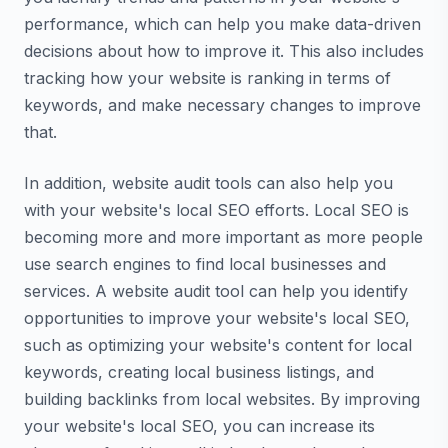
performance, which can help you make data-driven
decisions about how to improve it. This also includes
tracking how your website is ranking in terms of
keywords, and make necessary changes to improve
that.
In addition, website audit tools can also help you
with your website's local SEO efforts. Local SEO is
becoming more and more important as more people
use search engines to find local businesses and
services. A website audit tool can help you identify
opportunities to improve your website's local SEO,
such as optimizing your website's content for local
keywords, creating local business listings, and
building backlinks from local websites. By improving
your website's local SEO, you can increase its