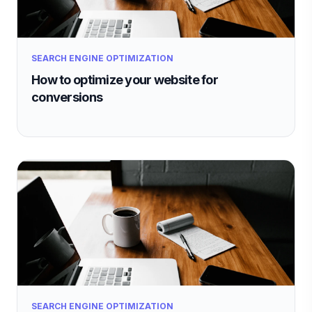
SEARCH ENGINE OPTIMIZATION
How to optimize your website for
conversions
SEARCH ENGINE OPTIMIZATION