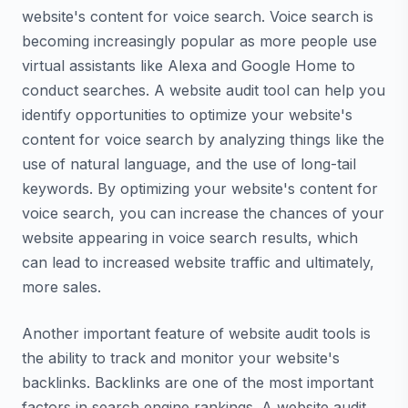
website's content for voice search. Voice search is
becoming increasingly popular as more people use
virtual assistants like Alexa and Google Home to
conduct searches. A website audit tool can help you
identify opportunities to optimize your website's
content for voice search by analyzing things like the
use of natural language, and the use of long-tail
keywords. By optimizing your website's content for
voice search, you can increase the chances of your
website appearing in voice search results, which
can lead to increased website traffic and ultimately,
more sales.
Another important feature of website audit tools is
the ability to track and monitor your website's
backlinks. Backlinks are one of the most important
factors in search engine rankings. A website audit