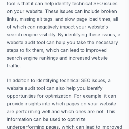
tool is that it can help identify technical SEO issues
on your website. These issues can include broken
links, missing alt tags, and slow page load times, all
of which can negatively impact your website's
search engine visibility. By identifying these issues, a
website audit tool can help you take the necessary
steps to fix them, which can lead to improved
search engine rankings and increased website
traffic.
In addition to identifying technical SEO issues, a
website audit tool can also help you identify
opportunities for optimization. For example, it can
provide insights into which pages on your website
are performing well and which ones are not. This
information can be used to optimize
underperforming pages, which can lead to improved