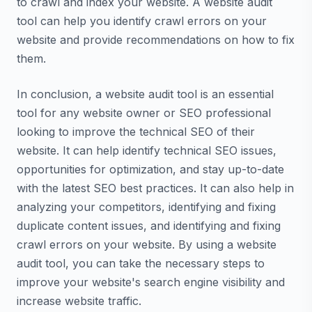
to crawl and index your website. A website audit
tool can help you identify crawl errors on your
website and provide recommendations on how to fix
them.
In conclusion, a website audit tool is an essential
tool for any website owner or SEO professional
looking to improve the technical SEO of their
website. It can help identify technical SEO issues,
opportunities for optimization, and stay up-to-date
with the latest SEO best practices. It can also help in
analyzing your competitors, identifying and fixing
duplicate content issues, and identifying and fixing
crawl errors on your website. By using a website
audit tool, you can take the necessary steps to
improve your website's search engine visibility and
increase website traffic.