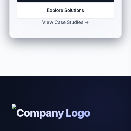
Explore Solutions
View Case Studies →