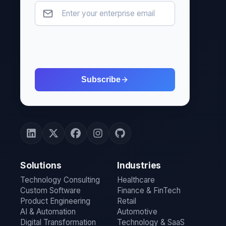
Subscribe
Solutions
Industries
Technology Consulting
Healthcare
Custom Software
Finance & FinTech
Product Engineering
Retail
AI & Automation
Automotive
Digital Transformation
Technology & SaaS