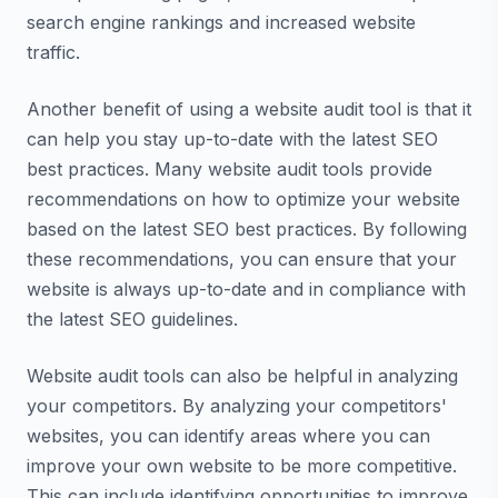
search engine rankings and increased website
traffic.
Another benefit of using a website audit tool is that it
can help you stay up-to-date with the latest SEO
best practices. Many website audit tools provide
recommendations on how to optimize your website
based on the latest SEO best practices. By following
these recommendations, you can ensure that your
website is always up-to-date and in compliance with
the latest SEO guidelines.
Website audit tools can also be helpful in analyzing
your competitors. By analyzing your competitors'
websites, you can identify areas where you can
improve your own website to be more competitive.
This can include identifying opportunities to improve