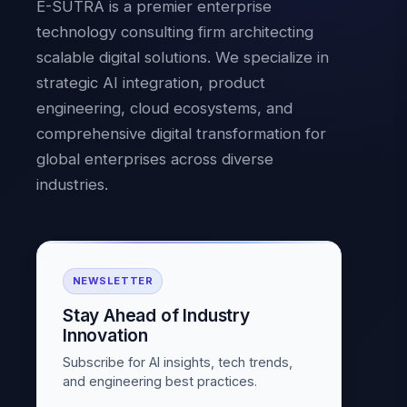
E-SUTRA is a premier enterprise
technology consulting firm architecting
scalable digital solutions. We specialize in
strategic AI integration, product
engineering, cloud ecosystems, and
comprehensive digital transformation for
global enterprises across diverse
industries.
NEWSLETTER
Stay Ahead of Industry
Innovation
Subscribe for AI insights, tech trends,
and engineering best practices.