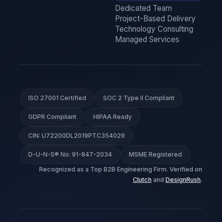
Dedicated Team
Project-Based Delivery
Technology Consulting
Managed Services
ISO 27001 Certified
SOC 2 Type II Compliant
GDPR Compliant
HIPAA Ready
CIN: U72200DL2019PTC354029
D-U-N-S® No: 91-847-2034
MSME Registered
Recognized as a Top B2B Engineering Firm. Verified on
Clutch
and
DesignRush
.