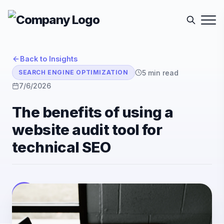
Back to Insights
5
min read
SEARCH ENGINE OPTIMIZATION
7/6/2026
The benefits of using a
website audit tool for
technical SEO
E-Sutra Technologies
E
Listen
Author
• E-Sutra