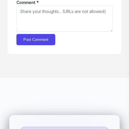
Comment *
Post Comment