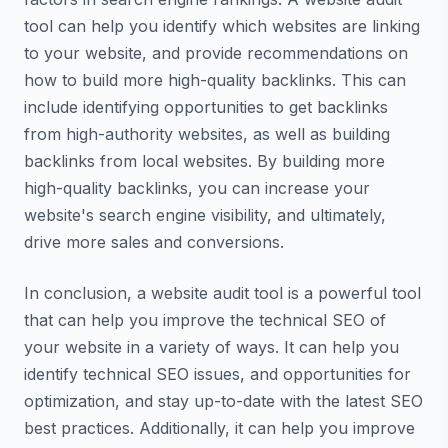
tool can help you identify which websites are linking
to your website, and provide recommendations on
how to build more high-quality backlinks. This can
include identifying opportunities to get backlinks
from high-authority websites, as well as building
backlinks from local websites. By building more
high-quality backlinks, you can increase your
website's search engine visibility, and ultimately,
drive more sales and conversions.
In conclusion, a website audit tool is a powerful tool
that can help you improve the technical SEO of
your website in a variety of ways. It can help you
identify technical SEO issues, and opportunities for
optimization, and stay up-to-date with the latest SEO
best practices. Additionally, it can help you improve