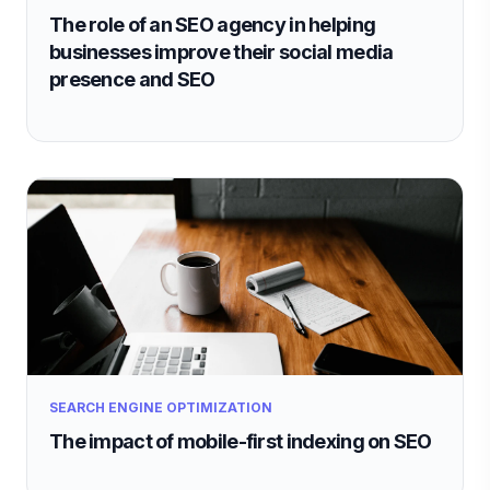
The role of an SEO agency in helping
businesses improve their social media
presence and SEO
SEARCH ENGINE OPTIMIZATION
The impact of mobile-first indexing on SEO