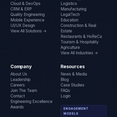
Cloud & DevOps
Logistics
CRM & ERP
Manufacturing
Quality Engineering
LegalTech
Mobile Experience
Education
UI/UX Design
Construction & Real
View All Solutions →
Estate
Restaurants & HoReCa
Tourism & Hospitality
Agriculture
View All Industries →
Company
Resources
About Us
News & Media
Leadership
Blog
Careers
Case Studies
Join The Team
FAQs
Contact
Login
Engineering Excellence
Awards
ENGAGEMENT
MODELS