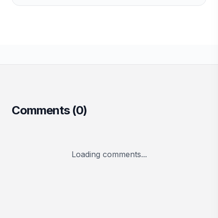
Comments (
0
)
Loading comments...