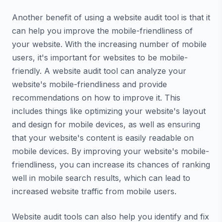
Another benefit of using a website audit tool is that it
can help you improve the mobile-friendliness of
your website. With the increasing number of mobile
users, it's important for websites to be mobile-
friendly. A website audit tool can analyze your
website's mobile-friendliness and provide
recommendations on how to improve it. This
includes things like optimizing your website's layout
and design for mobile devices, as well as ensuring
that your website's content is easily readable on
mobile devices. By improving your website's mobile-
friendliness, you can increase its chances of ranking
well in mobile search results, which can lead to
increased website traffic from mobile users.
Website audit tools can also help you identify and fix