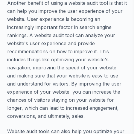
Another benefit of using a website audit tool is that it
can help you improve the user experience of your
website. User experience is becoming an
increasingly important factor in search engine
rankings. A website audit tool can analyze your
website's user experience and provide
recommendations on how to improve it. This
includes things like optimizing your website's
navigation, improving the speed of your website,
and making sure that your website is easy to use
and understand for visitors. By improving the user
experience of your website, you can increase the
chances of visitors staying on your website for
longer, which can lead to increased engagement,
conversions, and ultimately, sales.
Website audit tools can also help you optimize your