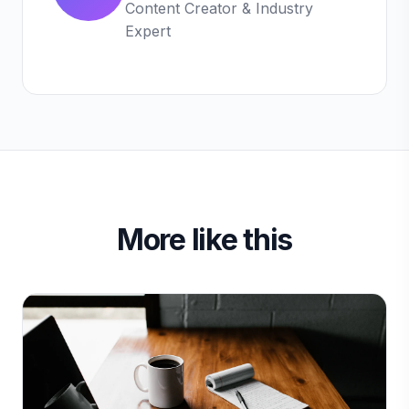
Content Creator & Industry
Expert
More like this