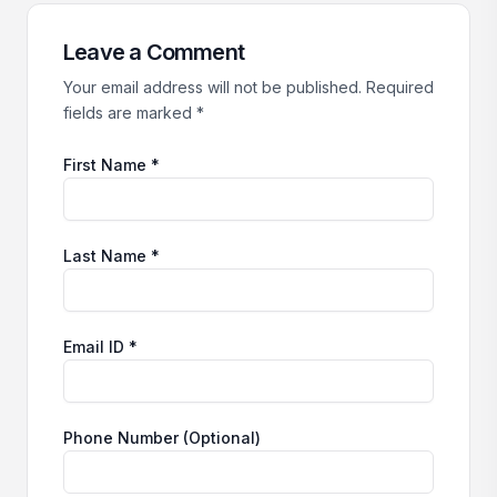
Leave a Comment
Your email address will not be published. Required
fields are marked *
First Name *
Last Name *
Email ID *
Phone Number (Optional)