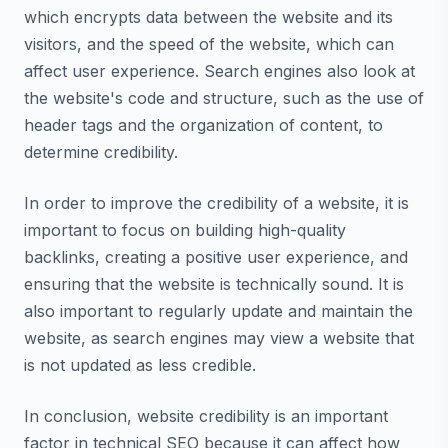
which encrypts data between the website and its
visitors, and the speed of the website, which can
affect user experience. Search engines also look at
the website's code and structure, such as the use of
header tags and the organization of content, to
determine credibility.
In order to improve the credibility of a website, it is
important to focus on building high-quality
backlinks, creating a positive user experience, and
ensuring that the website is technically sound. It is
also important to regularly update and maintain the
website, as search engines may view a website that
is not updated as less credible.
In conclusion, website credibility is an important
factor in technical SEO because it can affect how