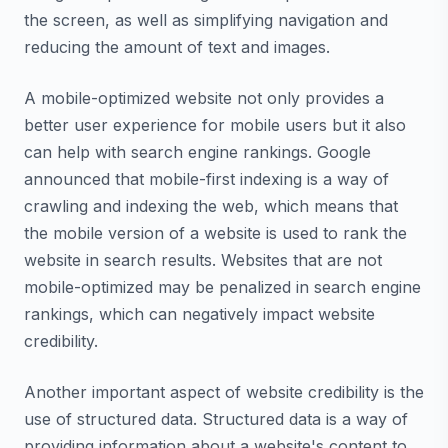
the screen, as well as simplifying navigation and
reducing the amount of text and images.
A mobile-optimized website not only provides a
better user experience for mobile users but it also
can help with search engine rankings. Google
announced that mobile-first indexing is a way of
crawling and indexing the web, which means that
the mobile version of a website is used to rank the
website in search results. Websites that are not
mobile-optimized may be penalized in search engine
rankings, which can negatively impact website
credibility.
Another important aspect of website credibility is the
use of structured data. Structured data is a way of
providing information about a website's content to