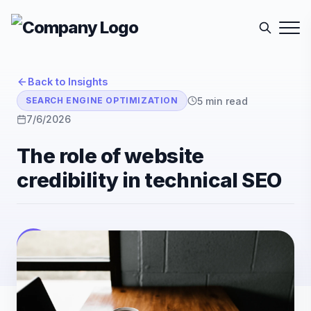
Back to Insights
5
min read
SEARCH ENGINE OPTIMIZATION
7/6/2026
The role of website
credibility in technical SEO
E-Sutra Technologies
E
Listen
Author
• E-Sutra