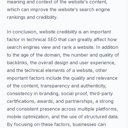
meaning and context of the website's content,
which can improve the website's search engine
rankings and credibility.
In conclusion, website credibility is an important
factor in technical SEO that can greatly affect how
search engines view and rank a website. In addition
to the age of the domain, the number and quality of
backlinks, the overall design and user experience,
and the technical elements of a website, other
important factors include the quality and relevance
of the content, transparency and authenticity,
consistency in branding, social proof, third-party
certifications, awards, and partnerships, a strong
and consistent presence across multiple platforms,
mobile optimization, and the use of structured data.
By focusing on these factors, businesses can