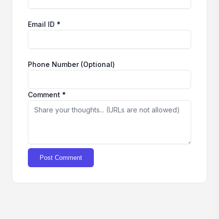
Email ID *
Phone Number (Optional)
Comment *
Post Comment