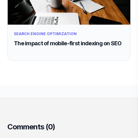
SEARCH ENGINE OPTIMIZATION
The impact of mobile-first indexing on SEO
Comments (
0
)