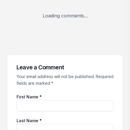
Loading comments...
Leave a Comment
Your email address will not be published. Required
fields are marked *
First Name *
Last Name *