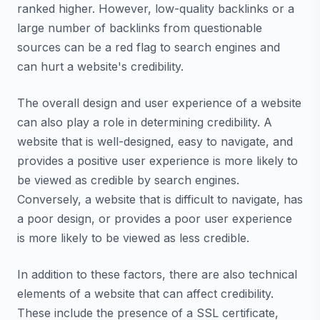
ranked higher. However, low-quality backlinks or a
large number of backlinks from questionable
sources can be a red flag to search engines and
can hurt a website's credibility.
The overall design and user experience of a website
can also play a role in determining credibility. A
website that is well-designed, easy to navigate, and
provides a positive user experience is more likely to
be viewed as credible by search engines.
Conversely, a website that is difficult to navigate, has
a poor design, or provides a poor user experience
is more likely to be viewed as less credible.
In addition to these factors, there are also technical
elements of a website that can affect credibility.
These include the presence of a SSL certificate,