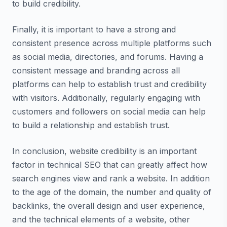
to build credibility.
Finally, it is important to have a strong and
consistent presence across multiple platforms such
as social media, directories, and forums. Having a
consistent message and branding across all
platforms can help to establish trust and credibility
with visitors. Additionally, regularly engaging with
customers and followers on social media can help
to build a relationship and establish trust.
In conclusion, website credibility is an important
factor in technical SEO that can greatly affect how
search engines view and rank a website. In addition
to the age of the domain, the number and quality of
backlinks, the overall design and user experience,
and the technical elements of a website, other