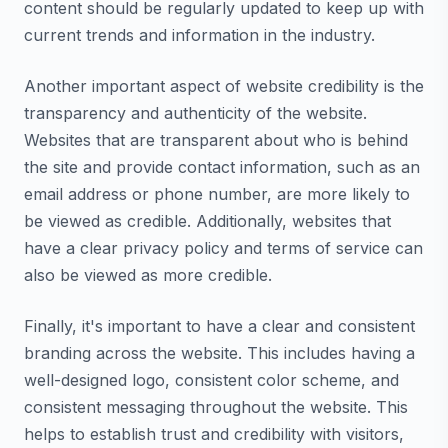
content should be regularly updated to keep up with
current trends and information in the industry.
Another important aspect of website credibility is the
transparency and authenticity of the website.
Websites that are transparent about who is behind
the site and provide contact information, such as an
email address or phone number, are more likely to
be viewed as credible. Additionally, websites that
have a clear privacy policy and terms of service can
also be viewed as more credible.
Finally, it's important to have a clear and consistent
branding across the website. This includes having a
well-designed logo, consistent color scheme, and
consistent messaging throughout the website. This
helps to establish trust and credibility with visitors,