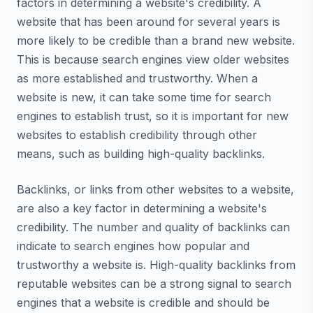
factors in determining a website's credibility. A
website that has been around for several years is
more likely to be credible than a brand new website.
This is because search engines view older websites
as more established and trustworthy. When a
website is new, it can take some time for search
engines to establish trust, so it is important for new
websites to establish credibility through other
means, such as building high-quality backlinks.
Backlinks, or links from other websites to a website,
are also a key factor in determining a website's
credibility. The number and quality of backlinks can
indicate to search engines how popular and
trustworthy a website is. High-quality backlinks from
reputable websites can be a strong signal to search
engines that a website is credible and should be