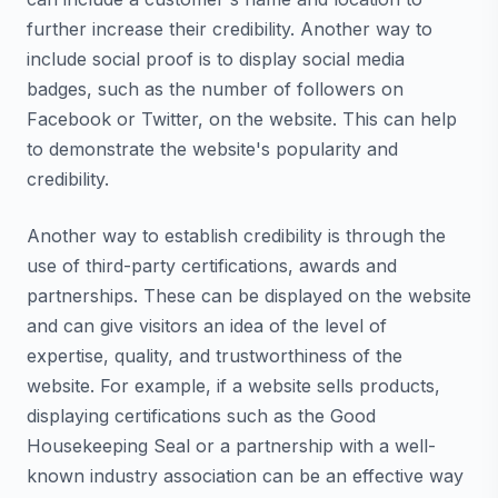
further increase their credibility. Another way to
include social proof is to display social media
badges, such as the number of followers on
Facebook or Twitter, on the website. This can help
to demonstrate the website's popularity and
credibility.
Another way to establish credibility is through the
use of third-party certifications, awards and
partnerships. These can be displayed on the website
and can give visitors an idea of the level of
expertise, quality, and trustworthiness of the
website. For example, if a website sells products,
displaying certifications such as the Good
Housekeeping Seal or a partnership with a well-
known industry association can be an effective way