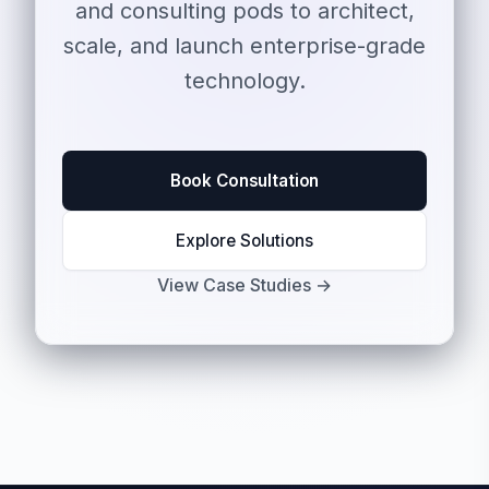
and consulting pods to architect,
scale, and launch enterprise-grade
technology.
Book Consultation
Explore Solutions
View Case Studies →