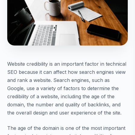
Website credibility is an important factor in technical
SEO because it can affect how search engines view
and rank a website. Search engines, such as
Google, use a variety of factors to determine the
credibility of a website, including the age of the
domain, the number and quality of backlinks, and
the overall design and user experience of the site.
The age of the domain is one of the most important