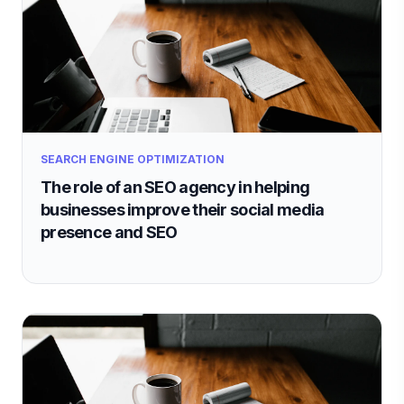
SEARCH ENGINE OPTIMIZATION
The role of an SEO agency in helping
businesses improve their social media
presence and SEO