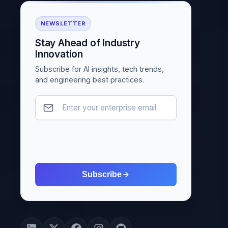
NEWSLETTER
Stay Ahead of Industry
Innovation
Subscribe for AI insights, tech trends,
and engineering best practices.
Subscribe