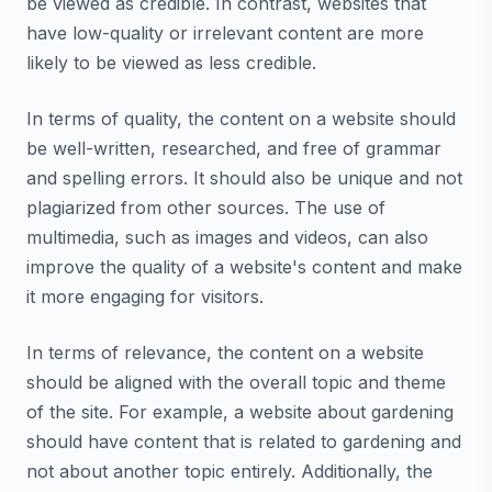
be viewed as credible. In contrast, websites that
have low-quality or irrelevant content are more
likely to be viewed as less credible.
In terms of quality, the content on a website should
be well-written, researched, and free of grammar
and spelling errors. It should also be unique and not
plagiarized from other sources. The use of
multimedia, such as images and videos, can also
improve the quality of a website's content and make
it more engaging for visitors.
In terms of relevance, the content on a website
should be aligned with the overall topic and theme
of the site. For example, a website about gardening
should have content that is related to gardening and
not about another topic entirely. Additionally, the