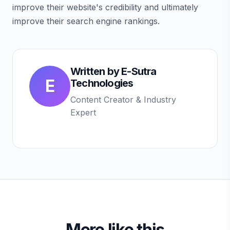
improve their website's credibility and ultimately
improve their search engine rankings.
Written by
E-Sutra
E
Technologies
Content Creator & Industry
Expert
More like this