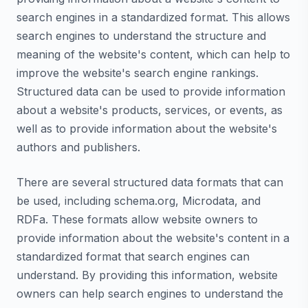
search engines in a standardized format. This allows
search engines to understand the structure and
meaning of the website's content, which can help to
improve the website's search engine rankings.
Structured data can be used to provide information
about a website's products, services, or events, as
well as to provide information about the website's
authors and publishers.
There are several structured data formats that can
be used, including schema.org, Microdata, and
RDFa. These formats allow website owners to
provide information about the website's content in a
standardized format that search engines can
understand. By providing this information, website
owners can help search engines to understand the