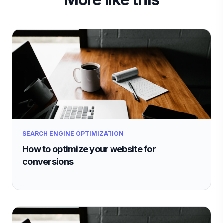
SEARCH ENGINE OPTIMIZATION
How to optimize your website for
conversions