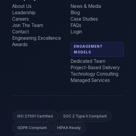
About Us
News & Media
Leadership
Blog
Careers
Case Studies
Join The Team
FAQs
Contact
Login
Engineering Excellence
Awards
ENGAGEMENT
MODELS
Dedicated Team
Project-Based Delivery
Technology Consulting
Managed Services
ISO 27001 Certified
SOC 2 Type II Compliant
GDPR Compliant
HIPAA Ready