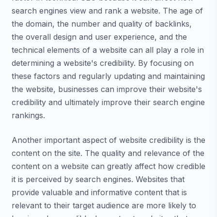
search engines view and rank a website. The age of
the domain, the number and quality of backlinks,
the overall design and user experience, and the
technical elements of a website can all play a role in
determining a website's credibility. By focusing on
these factors and regularly updating and maintaining
the website, businesses can improve their website's
credibility and ultimately improve their search engine
rankings.
Another important aspect of website credibility is the
content on the site. The quality and relevance of the
content on a website can greatly affect how credible
it is perceived by search engines. Websites that
provide valuable and informative content that is
relevant to their target audience are more likely to