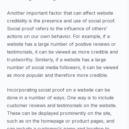
Another important factor that can affect website
credibility is the presence and use of social proof.
Social proof refers to the influence of others'
actions on our own behavior. For example, if a
website has a large number of positive reviews or
testimonials, it can be viewed as more credible and
trustworthy. Similarly, if a website has a large
number of social media followers, it can be viewed
as more popular and therefore more credible.
Incorporating social proof on a website can be
done in a number of ways. One way is to include
customer reviews and testimonials on the website.
These can be displayed prominently on the site,
such as on the homepage or product pages, and
can include a customer's name and location to