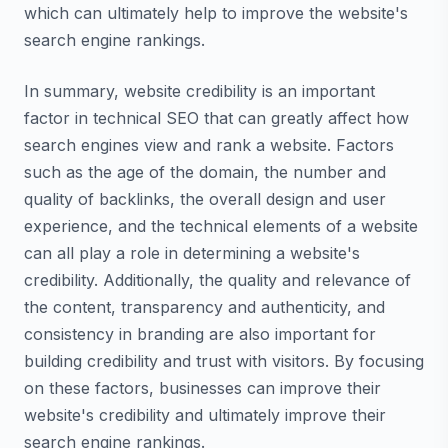
which can ultimately help to improve the website's
search engine rankings.
In summary, website credibility is an important
factor in technical SEO that can greatly affect how
search engines view and rank a website. Factors
such as the age of the domain, the number and
quality of backlinks, the overall design and user
experience, and the technical elements of a website
can all play a role in determining a website's
credibility. Additionally, the quality and relevance of
the content, transparency and authenticity, and
consistency in branding are also important for
building credibility and trust with visitors. By focusing
on these factors, businesses can improve their
website's credibility and ultimately improve their
search engine rankings.