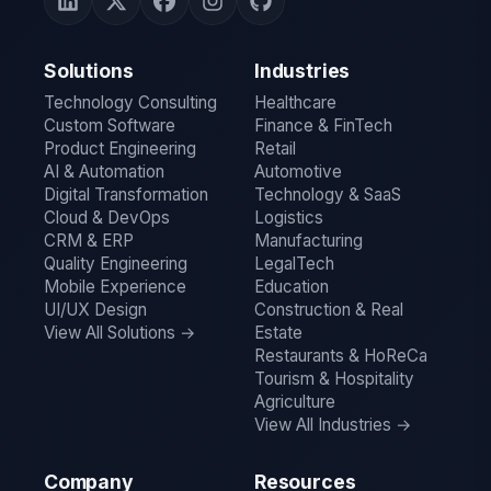
Solutions
Industries
Technology Consulting
Healthcare
Custom Software
Finance & FinTech
Product Engineering
Retail
AI & Automation
Automotive
Digital Transformation
Technology & SaaS
Cloud & DevOps
Logistics
CRM & ERP
Manufacturing
Quality Engineering
LegalTech
Mobile Experience
Education
UI/UX Design
Construction & Real
View All Solutions →
Estate
Restaurants & HoReCa
Tourism & Hospitality
Agriculture
View All Industries →
Company
Resources