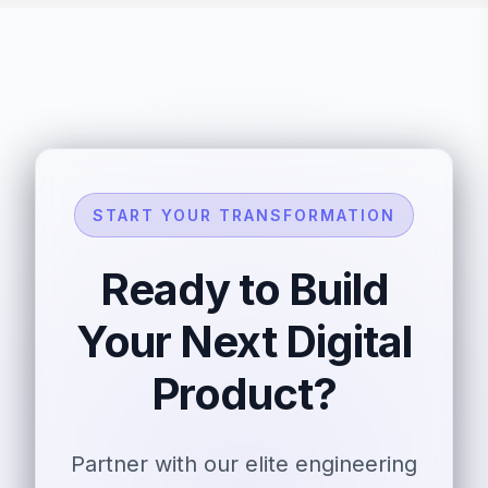
START YOUR TRANSFORMATION
Ready to Build
Your Next Digital
Product?
Partner with our elite engineering