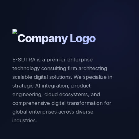
E-SUTRA is a premier enterprise
technology consulting firm architecting
scalable digital solutions. We specialize in
strategic AI integration, product
engineering, cloud ecosystems, and
comprehensive digital transformation for
global enterprises across diverse
industries.