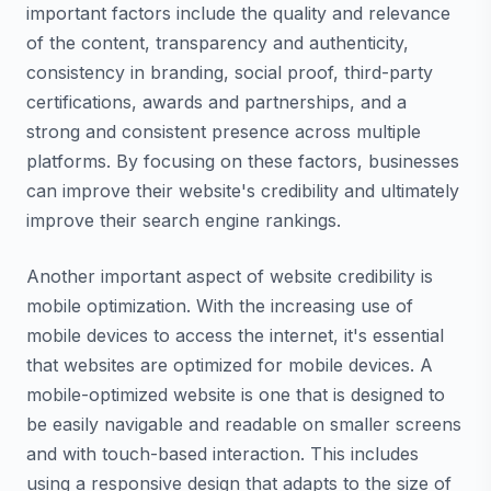
important factors include the quality and relevance
of the content, transparency and authenticity,
consistency in branding, social proof, third-party
certifications, awards and partnerships, and a
strong and consistent presence across multiple
platforms. By focusing on these factors, businesses
can improve their website's credibility and ultimately
improve their search engine rankings.
Another important aspect of website credibility is
mobile optimization. With the increasing use of
mobile devices to access the internet, it's essential
that websites are optimized for mobile devices. A
mobile-optimized website is one that is designed to
be easily navigable and readable on smaller screens
and with touch-based interaction. This includes
using a responsive design that adapts to the size of